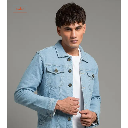
Sale!