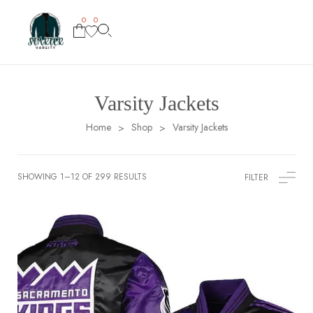
0
0
Varsity Jackets
Home
Shop
Varsity Jackets
>
>
SHOWING 1–12 OF 299 RESULTS
FILTER