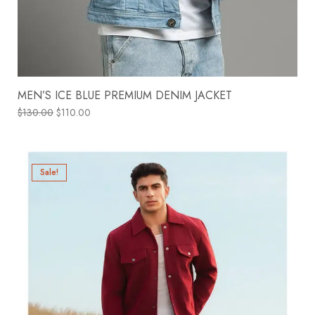
MEN’S ICE BLUE PREMIUM DENIM JACKET
$
130.00
$
110.00
Sale!