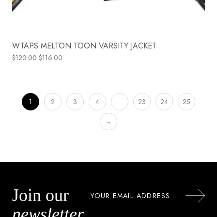
WTAPS MELTON TOON VARSITY JACKET
$
120.00
$
116.00
1
2
3
4
…
23
24
25
→
Join our
newsletter