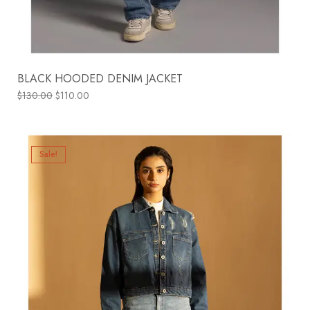
BLACK HOODED DENIM JACKET
$
130.00
$
110.00
Sale!