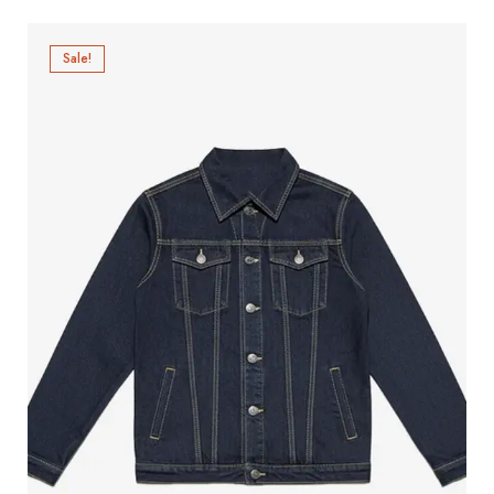
Sale!