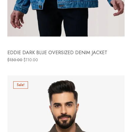
EDDIE DARK BLUE OVERSIZED DENIM JACKET
$
130.00
$
110.00
Sale!