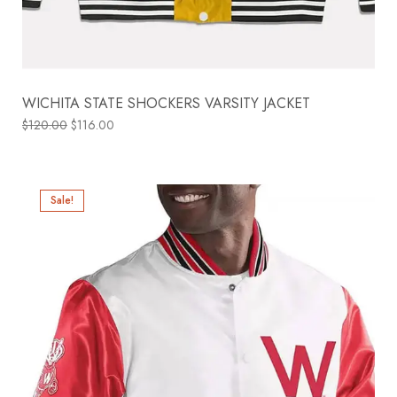
WICHITA STATE SHOCKERS VARSITY JACKET
$
120.00
$
116.00
Sale!