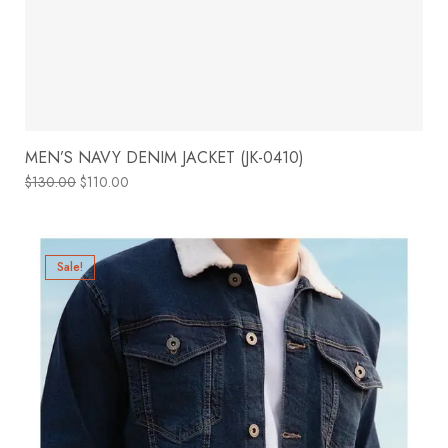
MEN’S NAVY DENIM JACKET (JK-0410)
$
130.00
$
110.00
Sale!