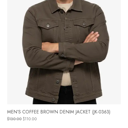
MEN’S COFFEE BROWN DENIM JACKET (JK-0363)
$
130.00
$
110.00