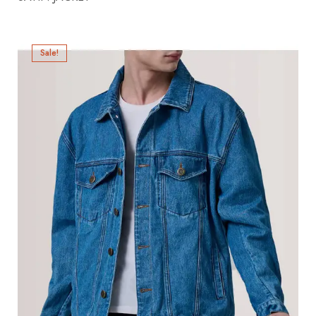
Sale!