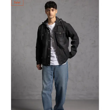
Sale!