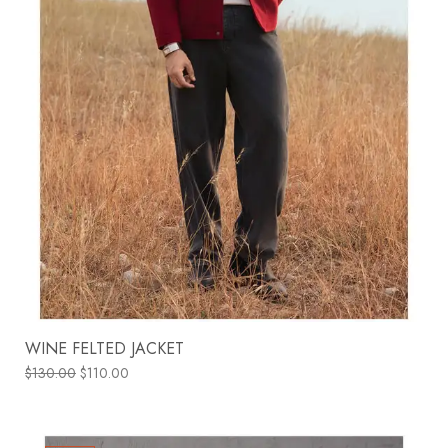
WINE FELTED JACKET
$
130.00
$
110.00