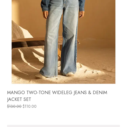
MANGO TWO-TONE WIDELEG JEANS & DENIM
JACKET SET
$
130.00
$
110.00