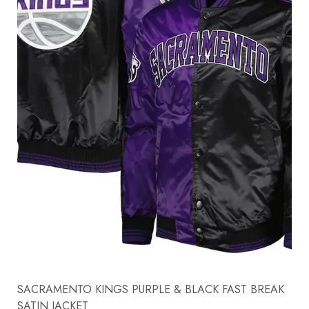
SACRAMENTO KINGS PURPLE & BLACK FAST BREAK
SATIN JACKET