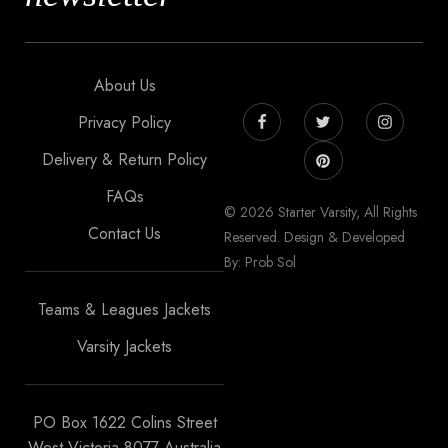
About Us
Privacy Policy
Delivery & Return Policy
FAQs
© 2026 Starter Varsity, All Rights
Contact Us
Reserved. Design & Developed
By: Prob Sol
Teams & Leagues Jackets
Varsity Jackets
PO Box 1622 Colins Street
West Victoria 8077 Australia