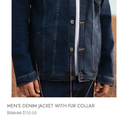
MEN’S DENIM JACKET WITH FUR COLLAR
$
130.00
$
110.00