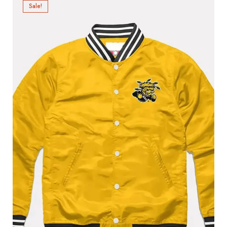
Sale!