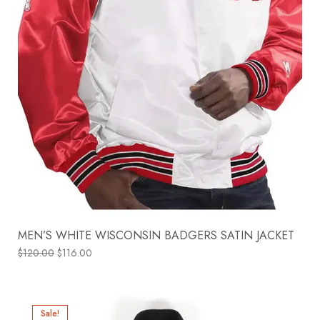
MEN’S WHITE WISCONSIN BADGERS SATIN JACKET
$
120.00
$
116.00
Sale!