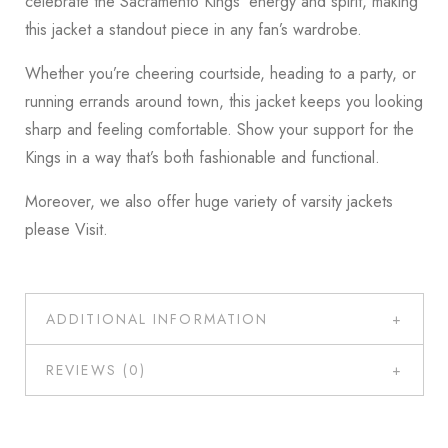
celebrate the Sacramento Kings’ energy and spirit, making
this jacket a standout piece in any fan’s wardrobe.
Whether you’re cheering courtside, heading to a party, or
running errands around town, this jacket keeps you looking
sharp and feeling comfortable. Show your support for the
Kings in a way that’s both fashionable and functional.
Moreover, we also offer huge variety of varsity jackets
please
Visit
.
ADDITIONAL INFORMATION
REVIEWS (0)