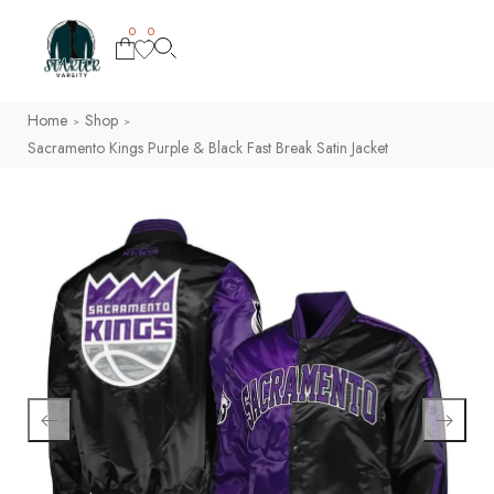
0
0
Home
Shop
>
>
Sacramento Kings Purple & Black Fast Break Satin Jacket