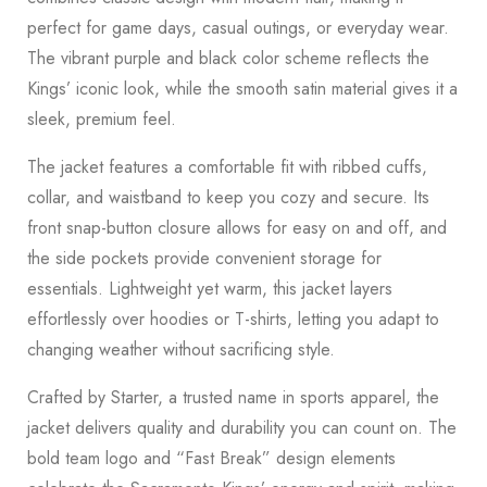
perfect for game days, casual outings, or everyday wear.
The vibrant purple and black color scheme reflects the
Kings’ iconic look, while the smooth satin material gives it a
sleek, premium feel.
The jacket features a comfortable fit with ribbed cuffs,
collar, and waistband to keep you cozy and secure. Its
front snap-button closure allows for easy on and off, and
the side pockets provide convenient storage for
essentials. Lightweight yet warm, this jacket layers
effortlessly over hoodies or T-shirts, letting you adapt to
changing weather without sacrificing style.
Crafted by Starter, a trusted name in sports apparel, the
jacket delivers quality and durability you can count on. The
bold team logo and “Fast Break” design elements