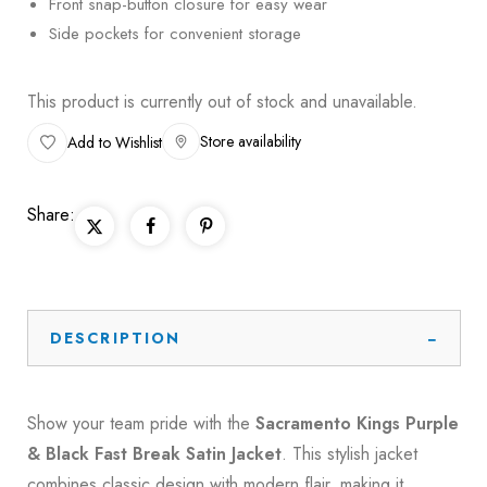
Front snap-button closure for easy wear
Side pockets for convenient storage
This product is currently out of stock and unavailable.
Store availability
Add to Wishlist
Share:
DESCRIPTION
Show your team pride with the
Sacramento Kings Purple
& Black Fast Break Satin Jacket
. This stylish jacket
combines classic design with modern flair, making it