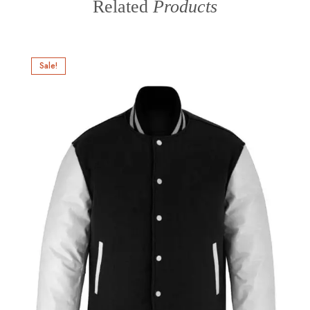
Related
Products
Sale!