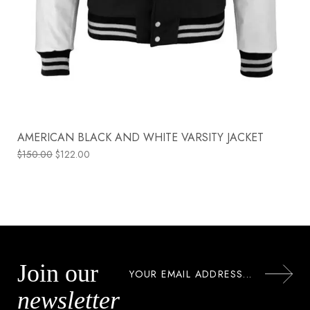
AMERICAN BLACK AND WHITE VARSITY JACKET
$
150.00
$
122.00
Join our
newsletter