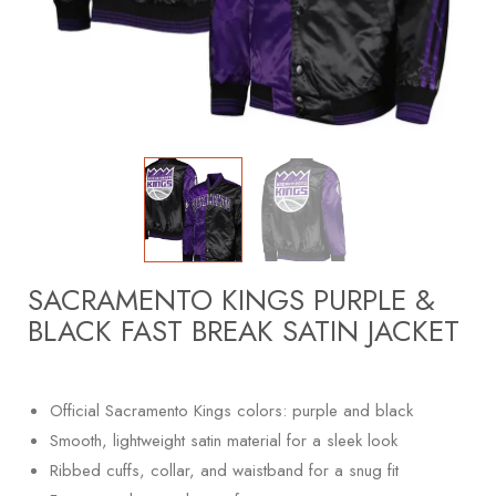
SACRAMENTO KINGS PURPLE &
BLACK FAST BREAK SATIN JACKET
Official Sacramento Kings colors: purple and black
Smooth, lightweight satin material for a sleek look
Ribbed cuffs, collar, and waistband for a snug fit