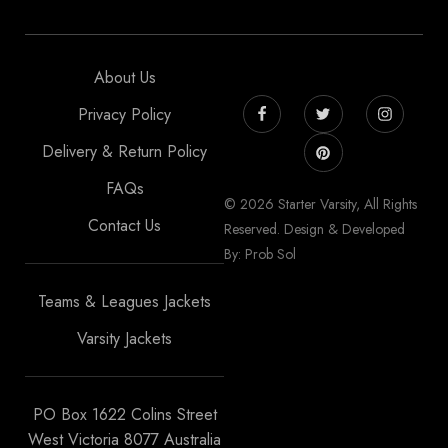
About Us
Privacy Policy
Delivery & Return Policy
FAQs
© 2026 Starter Varsity, All Rights
Contact Us
Reserved. Design & Developed
By: Prob Sol
Teams & Leagues Jackets
Varsity Jackets
PO Box 1622 Colins Street
West Victoria 8077 Australia