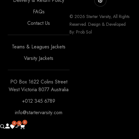
Delivery & Return Policy
FAQs
© 2026 Starter Varsity, All Rights
Contact Us
Reserved. Design & Developed
By: Prob Sol
Teams & Leagues Jackets
Varsity Jackets
PO Box 1622 Colins Street
West Victoria 8077 Australia
+012 345 6789
info@startervarsity.com
0
0
0