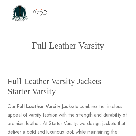
0
0
Full Leather Varsity
Full Leather Varsity Jackets –
Starter Varsity
Our
Full Leather Varsity Jackets
combine the timeless
appeal of varsity fashion with the strength and durability of
premium leather. At Starter Varsity, we design jackets that
deliver a bold and luxurious look while maintaining the