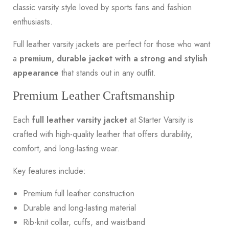
classic varsity style loved by sports fans and fashion
enthusiasts.
Full leather varsity jackets are perfect for those who want
a
premium,
durable jacket
with a strong and stylish
appearance
that stands out in any outfit.
Premium Leather Craftsmanship
Each
full leather varsity jacket
at Starter Varsity is
crafted with high-quality leather that offers durability,
comfort, and long-lasting wear.
Key features include:
Premium full leather construction
Durable and long-lasting material
Rib-knit collar, cuffs, and waistband