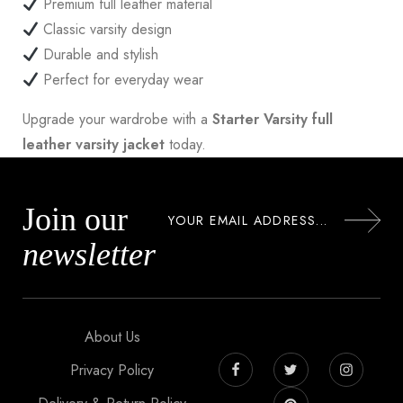
Premium full leather material
Classic varsity design
Durable and stylish
Perfect for everyday wear
Upgrade your wardrobe with a
Starter Varsity full
leather varsity jacket
today.
Join our
newsletter
About Us
Privacy Policy