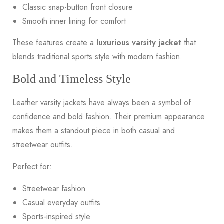
Classic snap-button front closure
Smooth inner lining for comfort
These features create a
luxurious varsity jacket
that
blends traditional sports style with modern fashion.
Bold and Timeless Style
Leather varsity jackets have always been a symbol of
confidence and bold fashion. Their premium appearance
makes them a standout piece in both casual and
streetwear outfits.
Perfect for:
Streetwear fashion
Casual everyday outfits
Sports-inspired style