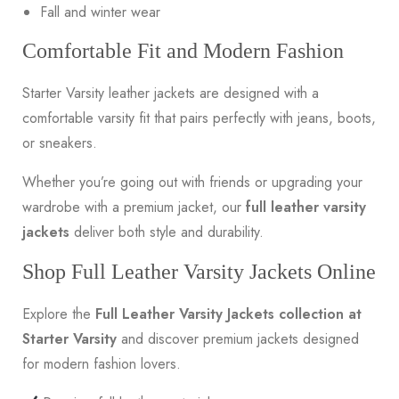
Fall and winter wear
Comfortable Fit and Modern Fashion
Starter Varsity leather jackets are designed with a
comfortable varsity fit that pairs perfectly with jeans, boots,
or sneakers.
Whether you’re going out with friends or upgrading your
wardrobe with a premium jacket, our
full leather varsity
jackets
deliver both style and durability.
Shop Full Leather Varsity Jackets Online
Explore the
Full Leather Varsity Jackets collection at
Starter Varsity
and discover premium jackets designed
for modern fashion lovers.