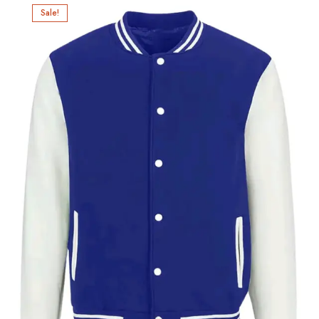
Sale!