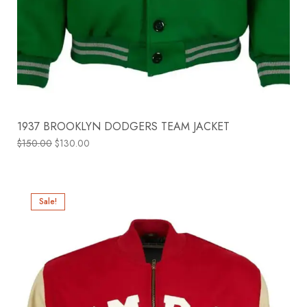
1937 BROOKLYN DODGERS TEAM JACKET
$
150.00
$
130.00
Sale!