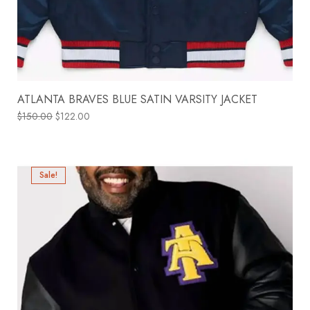
ATLANTA BRAVES BLUE SATIN VARSITY JACKET
$
150.00
$
122.00
Sale!