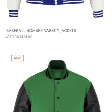
BASEBALL BOMBER VARSITY JACKETS
$
150.00
$
125.00
Sale!