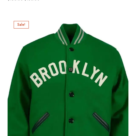
Sale!