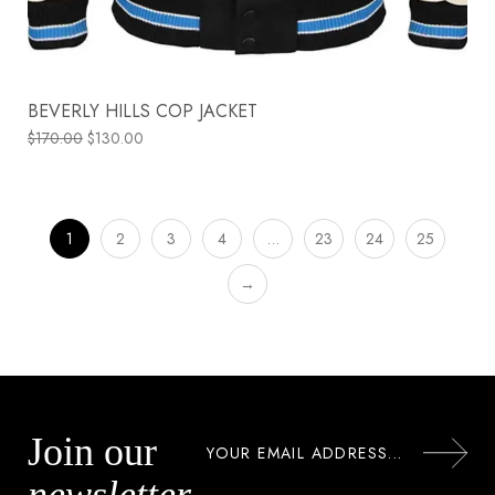
BEVERLY HILLS COP JACKET
$
170.00
$
130.00
1
2
3
4
…
23
24
25
→
Join our