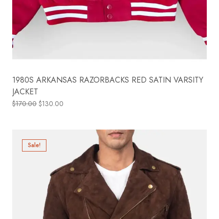
1980S ARKANSAS RAZORBACKS RED SATIN VARSITY
JACKET
$
170.00
$
130.00
Sale!