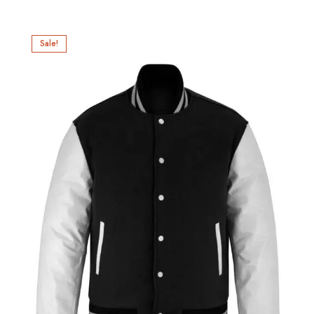
Sale!