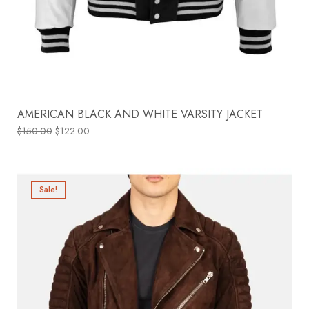
AMERICAN BLACK AND WHITE VARSITY JACKET
$
150.00
$
122.00
Sale!