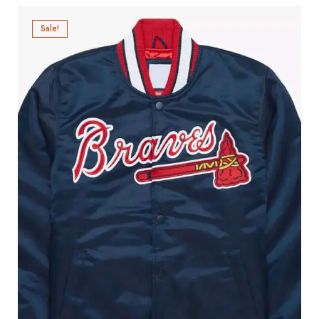
Sale!