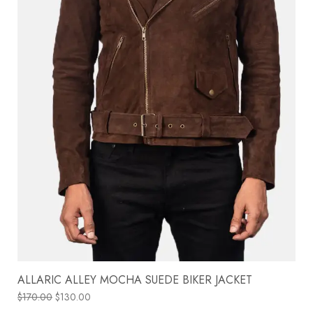
ALLARIC ALLEY MOCHA SUEDE BIKER JACKET
$
170.00
$
130.00