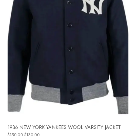
1936 NEW YORK YANKEES WOOL VARSITY JACKET
$
150.00
$
130.00