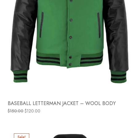
BASEBALL LETTERMAN JACKET – WOOL BODY
$
150.00
$
120.00
Sale!