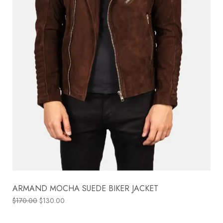
ARMAND MOCHA SUEDE BIKER JACKET
$
170.00
$
130.00