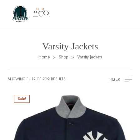
0
0
Varsity Jackets
Home
Shop
Varsity Jackets
>
>
SHOWING 1–12 OF 299 RESULTS
FILTER
Sale!