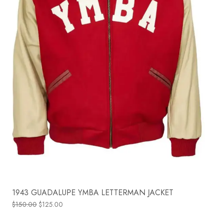
1943 GUADALUPE YMBA LETTERMAN JACKET
$
150.00
$
125.00