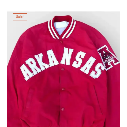
Sale!