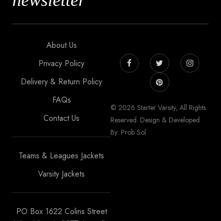
newsletter
About Us
Privacy Policy
Delivery & Return Policy
FAQs
© 2026 Starter Varsity, All Rights
Contact Us
Reserved. Design & Developed
By: Prob Sol
Teams & Leagues Jackets
Varsity Jackets
PO Box 1622 Colins Street