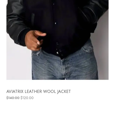
AVIATRIX LEATHER WOOL JACKET
$
140.00
$
120.00