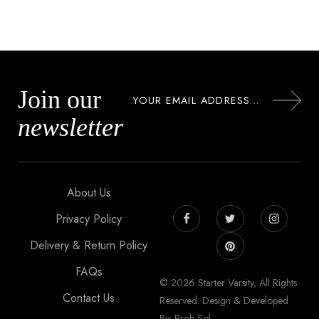
Join our
newsletter
About Us
Privacy Policy
Delivery & Return Policy
FAQs
© 2026 Starter Varsity, All Rights
Contact Us
Reserved. Design & Developed
By: Prob Sol