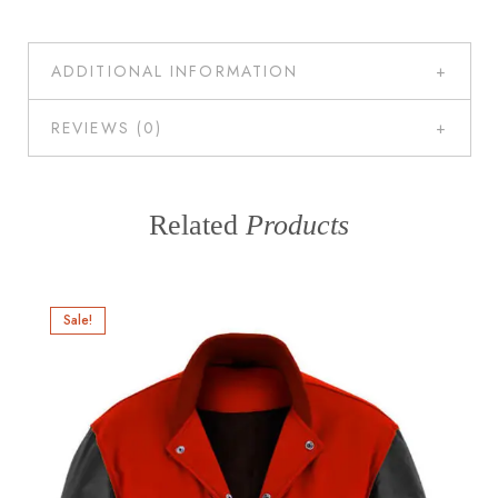
ADDITIONAL INFORMATION
REVIEWS (0)
Related
Products
Sale!