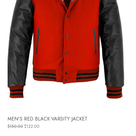
MEN'S RED BLACK VARSITY JACKET
$
150.00
$
122.00