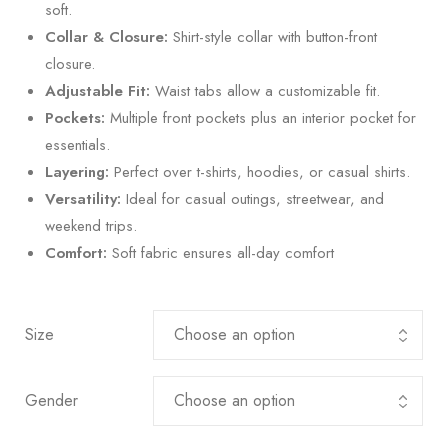
soft.
Collar & Closure:
Shirt-style collar with button-front
closure.
Adjustable Fit:
Waist tabs allow a customizable fit.
Pockets:
Multiple front pockets plus an interior pocket for
essentials.
Layering:
Perfect over t-shirts, hoodies, or casual shirts.
Versatility:
Ideal for casual outings, streetwear, and
weekend trips.
Comfort:
Soft fabric ensures all-day comfort
Size
Gender