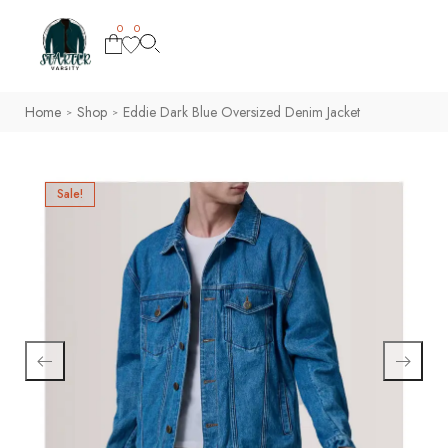
0
0
Home
Shop
Eddie Dark Blue Oversized Denim Jacket
>
>
Sale!