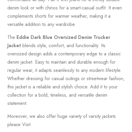
denim look or with chinos for a smart-casual outfit. It even
complements shorts for warmer weather, making it a
versatile addition to any wardrobe.
The
Eddie Dark Blue Oversized Denim Trucker
Jacket
blends style, comfort, and functionality. Its
oversized design adds a contemporary edge to a classic
denim jacket. Easy to maintain and durable enough for
regular wear, it adapts seamlessly to any modern lifestyle.
Whether dressing for casual outings or streetwear fashion,
this jacket is a reliable and stylish choice. Add it to your
collection for a bold, timeless, and versatile denim
statement.
Moreover, we also offer huge variety of varsity jackets
please
Visit
.