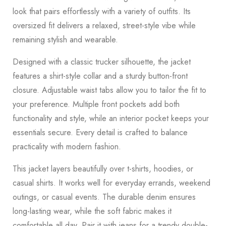
look that pairs effortlessly with a variety of outfits. Its
oversized fit delivers a relaxed, street-style vibe while
remaining stylish and wearable.
Designed with a classic trucker silhouette, the jacket
features a shirt-style collar and a sturdy button-front
closure. Adjustable waist tabs allow you to tailor the fit to
your preference. Multiple front pockets add both
functionality and style, while an interior pocket keeps your
essentials secure. Every detail is crafted to balance
practicality with modern fashion.
This jacket layers beautifully over t-shirts, hoodies, or
casual shirts. It works well for everyday errands, weekend
outings, or casual events. The durable denim ensures
long-lasting wear, while the soft fabric makes it
comfortable all day. Pair it with jeans for a trendy double-