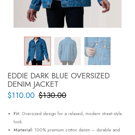
EDDIE DARK BLUE OVERSIZED
DENIM JACKET
$
110.00
$
130.00
Fit:
Oversized design for a relaxed, modern street-style
look.
Material:
100% premium cotton denim – durable and