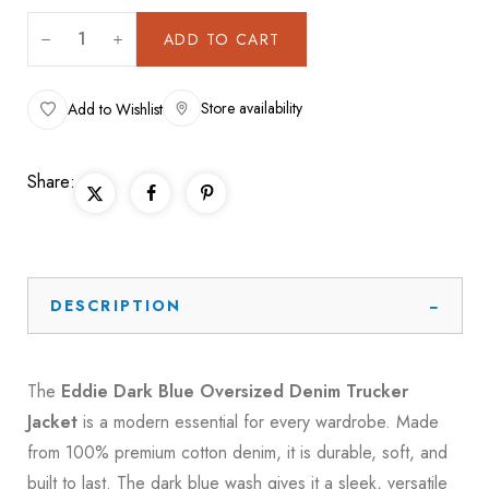
ADD TO CART
Store availability
Add to Wishlist
Share:
DESCRIPTION
The
Eddie Dark Blue Oversized Denim Trucker
Jacket
is a modern essential for every wardrobe. Made
from 100% premium cotton denim, it is durable, soft, and
built to last. The dark blue wash gives it a sleek, versatile