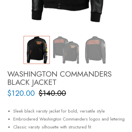
WASHINGTON COMMANDERS
BLACK JACKET
$
120.00
$
140.00
Sleek black varsity jacket for bold, versatile style
Embroidered Washington Commanders logos and lettering
Classic varsity silhouette with structured fit