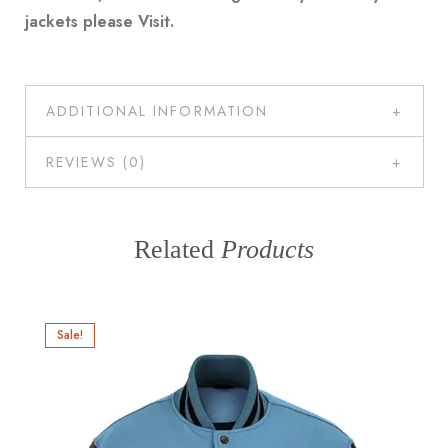
jackets please
Visit
.
ADDITIONAL INFORMATION
REVIEWS (0)
Related
Products
Sale!