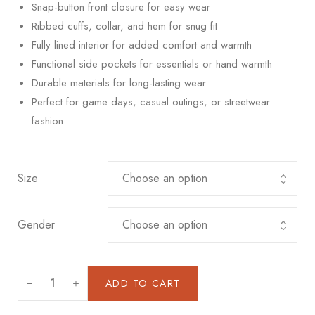
Snap-button front closure for easy wear
Ribbed cuffs, collar, and hem for snug fit
Fully lined interior for added comfort and warmth
Functional side pockets for essentials or hand warmth
Durable materials for long-lasting wear
Perfect for game days, casual outings, or streetwear
fashion
Size
Gender
ADD TO CART