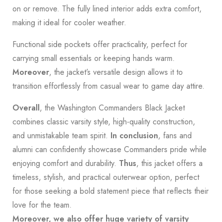
on or remove. The fully lined interior adds extra comfort,
making it ideal for cooler weather.
Functional side pockets offer practicality, perfect for
carrying small essentials or keeping hands warm.
Moreover
, the jacket’s versatile design allows it to
transition effortlessly from casual wear to game day attire.
Overall
, the Washington Commanders Black Jacket
combines classic varsity style, high-quality construction,
and unmistakable team spirit.
In conclusion
, fans and
alumni can confidently showcase Commanders pride while
enjoying comfort and durability.
Thus
, this jacket offers a
timeless, stylish, and practical outerwear option, perfect
for those seeking a bold statement piece that reflects their
love for the team.
Moreover, we also offer huge variety of varsity