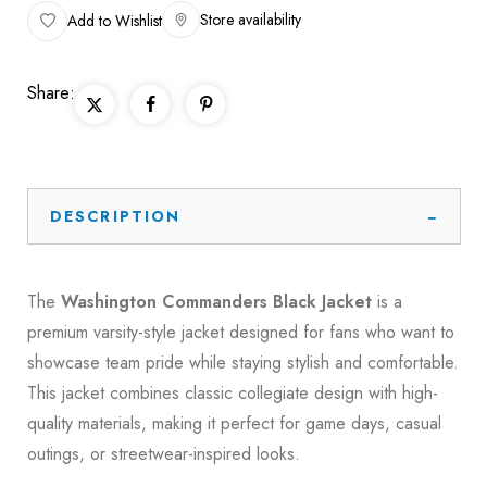
Store availability
Add to Wishlist
Share:
DESCRIPTION
The
Washington Commanders Black Jacket
is a
premium varsity-style jacket designed for fans who want to
showcase team pride while staying stylish and comfortable.
This jacket combines classic collegiate design with high-
quality materials, making it perfect for game days, casual
outings, or streetwear-inspired looks.