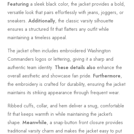
Featuring
a sleek black color, the jacket provides a bold,
versatile look that pairs effortlessly with jeans, joggers, or
sneakers.
Additionally
, the classic varsity silhouette
ensures a structured fit that flatters any outfit while
maintaining a timeless appeal.
The jacket often includes embroidered Washington
Commanders logos or lettering, giving it a sharp and
authentic team identity.
These details also
enhance the
overall aesthetic and showcase fan pride.
Furthermore
,
the embroidery is crafted for durability, ensuring the jacket
maintains its striking appearance through frequent wear.
Ribbed cuffs, collar, and hem deliver a snug, comfortable
fit that keeps warmth in while maintaining the jacket’s
shape.
Meanwhile
, a snap-button front closure provides
traditional varsity charm and makes the jacket easy to put