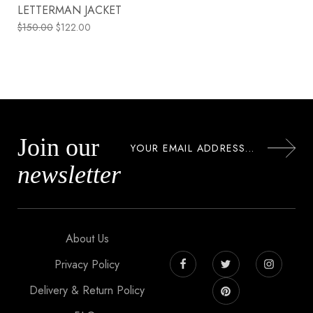
LETTERMAN JACKET
$
150.00
$
122.00
Join our
newsletter
About Us
Privacy Policy
Delivery & Return Policy