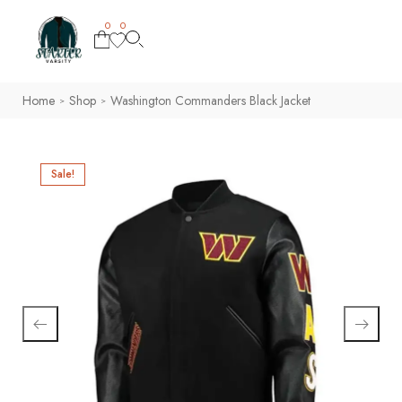
0
0
Home
Shop
Washington Commanders Black Jacket
>
>
Sale!