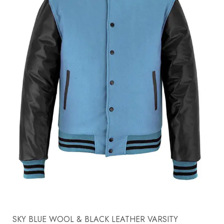
SKY BLUE WOOL & BLACK LEATHER VARSITY