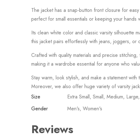
The
jacket
has
a
snap-
button
front
closure
for
eas
perfect
for
small
essentials
or
keeping
your
hands
Its
clean
white
color
and
classic
varsity
silhouette
m
this
jacket
pairs
effortlessly
with
jeans,
joggers,
or
Crafted
with
quality
materials
and
precise
stitching,
making
it
a
wardrobe
essential
for
anyone
who
val
Stay
warm,
look
stylish,
and
make
a
statement
with
Moreover, we also offer huge variety of varsity jac
Size
Extra Small, Small, Medium, Large
Gender
Men's, Women's
Reviews