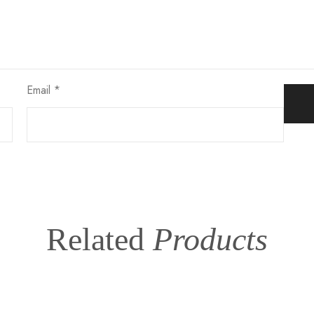
Email
*
Related
Products