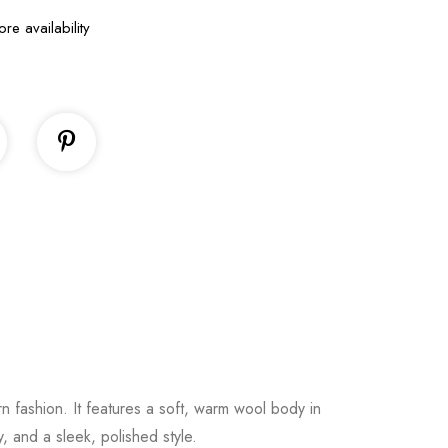
ore availability
rn
fashion.
It
features
a
soft,
warm
wool
body
in
ty,
and
a
sleek,
polished
style.