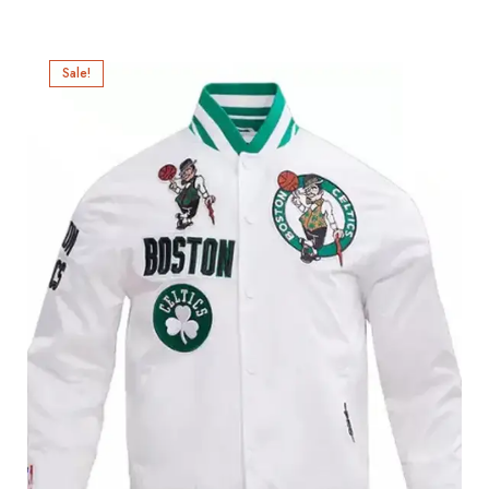
Sale!