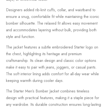
Designers added rib-knit cuffs, collar, and waistband to
ensure a snug, comfortable fit while maintaining the iconic
bomber silhouette. The relaxed fit allows easy movement
and accommodates layering without bulk, providing both
style and function.
The jacket features a subtle embroidered Starter logo on
the chest, highlighting its heritage and premium
craftsmanship. Its clean design and classic color options
make it easy to pair with jeans, joggers, or casual pants.
The soft interior lining adds comfort for all-day wear while
keeping warmth during cooler days.
The Starter Men’s Bomber Jacket combines timeless
design with practical features, making it a staple piece for
any wardrobe. Its durable construction ensures long-lasting