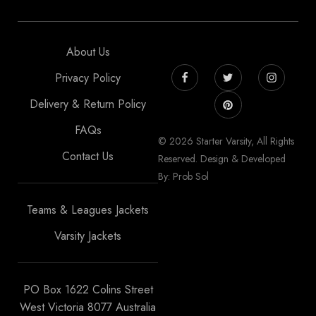
About Us
Privacy Policy
Delivery & Return Policy
FAQs
© 2026 Starter Varsity, All Rights
Contact Us
Reserved. Design & Developed
By: Prob Sol
Teams & Leagues Jackets
Varsity Jackets
PO Box 1622 Colins Street
West Victoria 8077 Australia