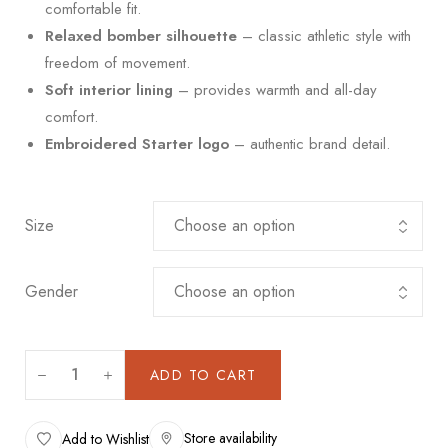
comfortable fit.
Relaxed bomber silhouette
– classic athletic style with
freedom of movement.
Soft interior lining
– provides warmth and all-day
comfort.
Embroidered Starter logo
– authentic brand detail.
Size
Gender
ADD TO CART
Store availability
Add to Wishlist