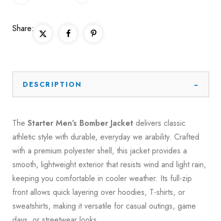
Share:
DESCRIPTION
The
Starter Men’s Bomber Jacket
delivers classic
athletic style with durable, everyday we arability. Crafted
with a premium polyester shell, this jacket provides a
smooth, lightweight exterior that resists wind and light rain,
keeping you comfortable in cooler weather. Its full-zip
front allows quick layering over hoodies, T-shirts, or
sweatshirts, making it versatile for casual outings, game
days, or streetwear looks.