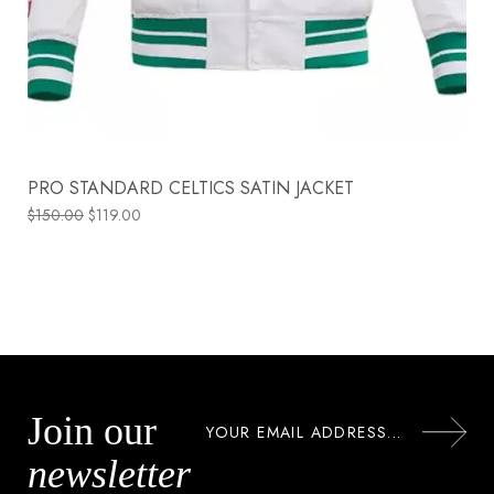
PRO STANDARD CELTICS SATIN JACKET
$
150.00
$
119.00
Join our
newsletter