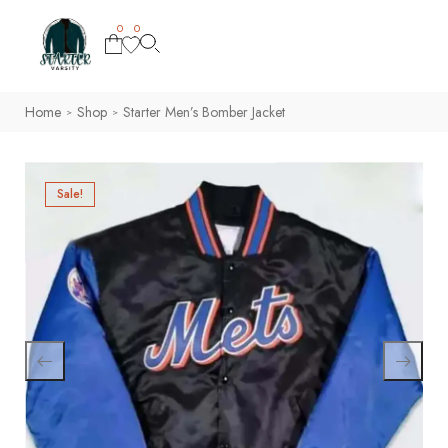
0
0
Home
Shop
Starter Men’s Bomber Jacket
>
>
Sale!