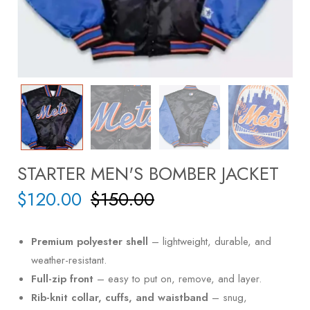
STARTER MEN'S BOMBER JACKET
$
120.00
$
150.00
Premium polyester shell
– lightweight, durable, and
weather-resistant.
Full-zip front
– easy to put on, remove, and layer.
Rib-knit collar, cuffs, and waistband
– snug,