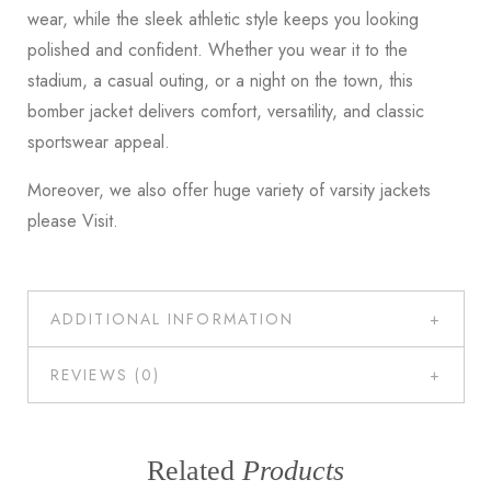
wear, while the sleek athletic style keeps you looking
polished and confident. Whether you wear it to the
stadium, a casual outing, or a night on the town, this
bomber jacket delivers comfort, versatility, and classic
sportswear appeal.
Moreover, we also offer huge variety of varsity jackets
please
Visit
.
ADDITIONAL INFORMATION
REVIEWS (0)
Related
Products