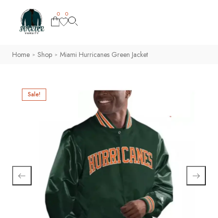
0
0
Home
Shop
Miami Hurricanes Green Jacket
>
>
Sale!