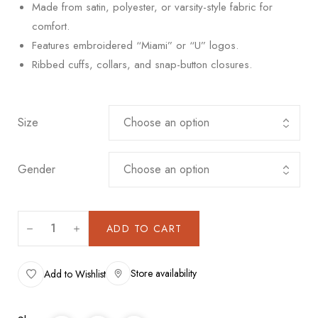
Made from satin, polyester, or varsity-style fabric for
comfort.
Features embroidered “Miami” or “U” logos.
Ribbed cuffs, collars, and snap-button closures.
Size
Gender
ADD TO CART
Store availability
Add to Wishlist