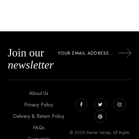
Join our
newsletter
About Us
Privacy Policy
Delivery & Return Policy
FAQs
© 2026 Starter Varsity, All Rights