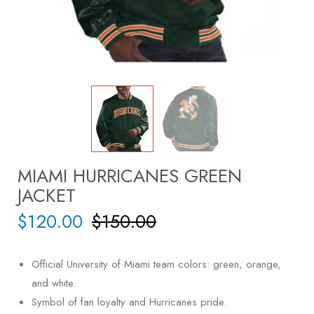
MIAMI HURRICANES GREEN
JACKET
$
120.00
$
150.00
Official University of Miami team colors: green, orange,
and white.
Symbol of fan loyalty and Hurricanes pride.