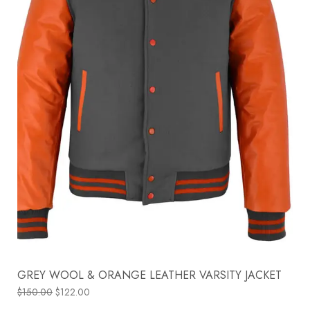
GREY WOOL & ORANGE LEATHER VARSITY JACKET
$
150.00
$
122.00