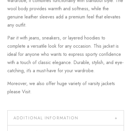
wardrobe, it combines functionality with standout style. The
wool body provides warmth and softness, while the
genuine leather sleeves add a premium feel that elevates
any outfit.
Pair it with jeans, sneakers, or layered hoodies to
complete a versatile look for any occasion. This jacket is
ideal for anyone who wants to express sporty confidence
with a touch of classic elegance. Durable, stylish, and eye-
catching, it’s a must-have for your wardrobe.
Moreover, we also offer huge variety of varsity jackets
please
Visit
.
ADDITIONAL INFORMATION