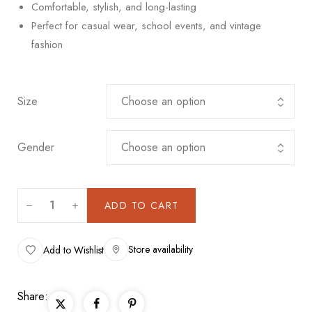
Comfortable, stylish, and long-lasting
Perfect for casual wear, school events, and vintage
fashion
Size
Gender
ADD TO CART
Store availability
Add to Wishlist
Share: