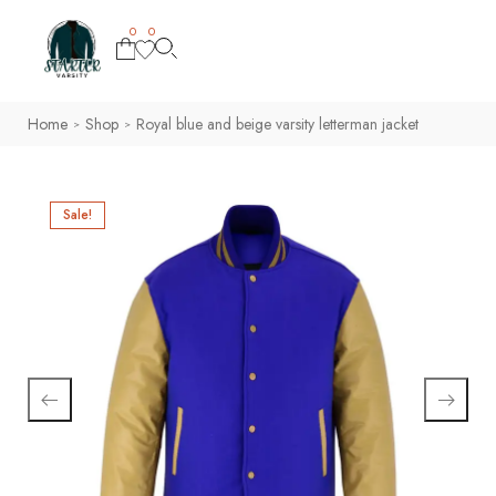
0
0
Home
Shop
Royal blue and beige varsity letterman jacket
>
>
Sale!