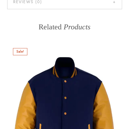
REVIEWS (0)
Related
Products
Sale!