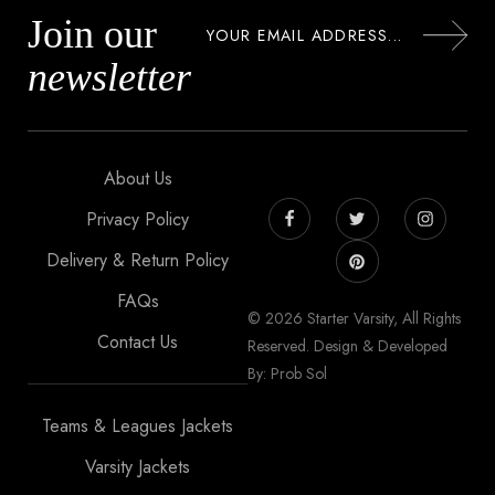
Join our
newsletter
About Us
Privacy Policy
Delivery & Return Policy
FAQs
© 2026 Starter Varsity, All Rights
Contact Us
Reserved. Design & Developed
By: Prob Sol
Teams & Leagues Jackets
Varsity Jackets