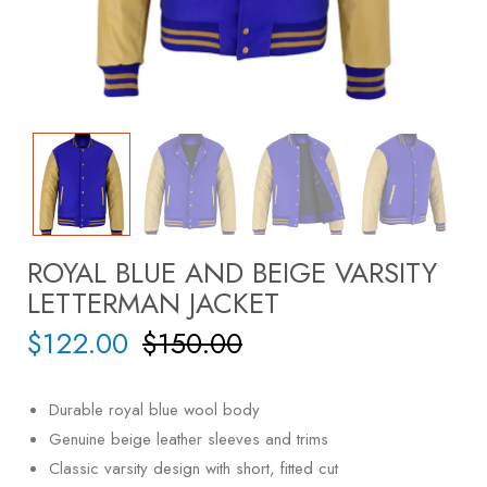
ROYAL BLUE AND BEIGE VARSITY
LETTERMAN JACKET
$
122.00
$
150.00
Durable royal blue wool body
Genuine beige leather sleeves and trims
Classic varsity design with short, fitted cut