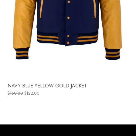
NAVY BLUE YELLOW GOLD JACKET
$
150.00
$
122.00