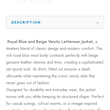
DESCRIPTION
Royal Blue and Beige Varsity Letterman Jacket
, a
timeless blend of classic design and modern comfort. The
rich royal blue wool body contrasts perfectly with beige
genuine leather sleeves and trims, creating a sophisticated
yet sporty look. Its short, fitted cut ensures a sleek
silhouette while maintaining the iconic varsity style that
never goes out of fashion.
Designed for durability and everyday wear, this jacket
moves with you while keeping its structured shape. Perfect
for casual outings, school events, or a vintage-inspired