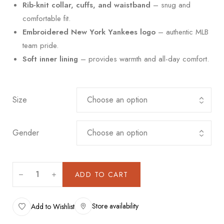
Rib-knit collar, cuffs, and waistband
– snug and
comfortable fit.
Embroidered New York Yankees logo
– authentic MLB
team pride.
Soft inner lining
– provides warmth and all-day comfort.
Size
Gender
ADD TO CART
Store availability
Add to Wishlist