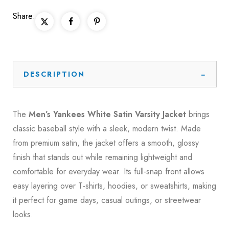
Share:
DESCRIPTION
The
Men’s Yankees White Satin Varsity Jacket
brings
classic baseball style with a sleek, modern twist. Made
from premium satin, the jacket offers a smooth, glossy
finish that stands out while remaining lightweight and
comfortable for everyday wear. Its full-snap front allows
easy layering over T-shirts, hoodies, or sweatshirts, making
it perfect for game days, casual outings, or streetwear
looks.