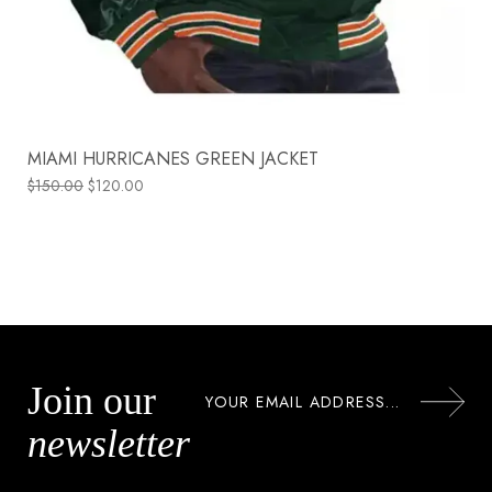
MIAMI HURRICANES GREEN JACKET
$
150.00
$
120.00
Join our
newsletter