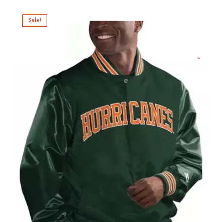
Sale!