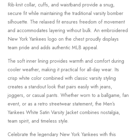
Rib-knit collar, cuffs, and waistband provide a snug,
secure fit while maintaining the traditional varsity bomber
silhouette. The relaxed fit ensures freedom of movement
and accommodates layering without bulk. An embroidered
New York Yankees logo on the chest proudly displays
team pride and adds authentic MLB appeal.
The soft inner lining provides warmth and comfort during
cooler weather, making it practical for all-day wear. Its
crisp white color combined with classic varsity styling
creates a standout look that pairs easily with jeans,
joggers, or casual pants. Whether worn to a ballgame, fan
event, or as a retro streetwear statement, the Men’s
Yankees White Satin Varsity Jacket combines nostalgia,
team spirit, and timeless style.
Celebrate the legendary New York Yankees with this