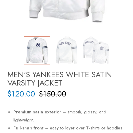
MEN'S YANKEES WHITE SATIN
VARSITY JACKET
$
120.00
$
150.00
Premium satin exterior
– smooth, glossy, and
lightweight.
Full-snap front
– easy to layer over T-shirts or hoodies.