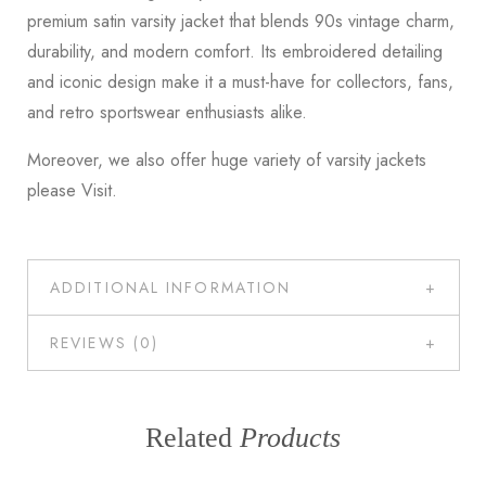
premium satin varsity jacket that blends 90s vintage charm,
durability, and modern comfort. Its embroidered detailing
and iconic design make it a must-have for collectors, fans,
and retro sportswear enthusiasts alike.
Moreover, we also offer huge variety of varsity jackets
please
Visit
.
ADDITIONAL INFORMATION
REVIEWS (0)
Related
Products