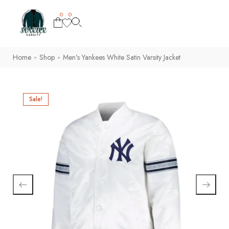
0
0
Home
Shop
Men’s Yankees White Satin Varsity Jacket
>
>
Sale!