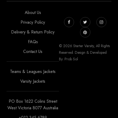
About Us
Privacy Policy
Delivery & Return Policy
FAQs
© 2026 Starter Varsity, All Rights
Contact Us
Reserved. Design & Developed
By: Prob Sol
Teams & Leagues Jackets
Varsity Jackets
PO Box 1622 Colins Street
West Victoria 8077 Australia
+012 345 6789