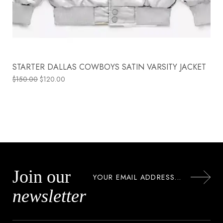
STARTER DALLAS COWBOYS SATIN VARSITY JACKET
$
150.00
$
120.00
Join our
newsletter