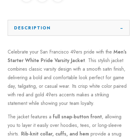
DESCRIPTION
Celebrate your San Francisco 49ers pride with the
Men’s
Starter White Pride Varsity Jacket
. This stylish jacket
combines classic varsity design with a smooth satin finish,
delivering a bold and comfortable look perfect for game
day, tailgating, or casual wear. Its crisp white color paired
with red and gold 49ers accents makes a striking
statement while showing your team loyalty.
The jacket features a
full snap-button front
, allowing
you to layer it easily over hoodies, tees, or long-sleeve
shirts.
Rib-knit collar, cuffs, and hem
provide a snug