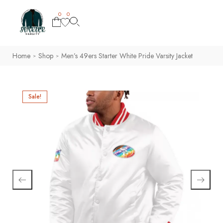
0
0
Home
Shop
Men’s 49ers Starter White Pride Varsity Jacket
>
>
Sale!