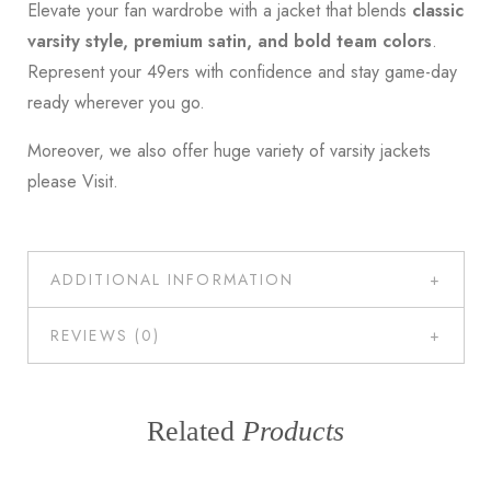
Elevate your fan wardrobe with a jacket that blends
classic
varsity style, premium satin, and bold team colors
.
Represent your 49ers with confidence and stay game-day
ready wherever you go.
Moreover, we also offer huge variety of varsity jackets
please
Visit
.
ADDITIONAL INFORMATION
REVIEWS (0)
Related
Products