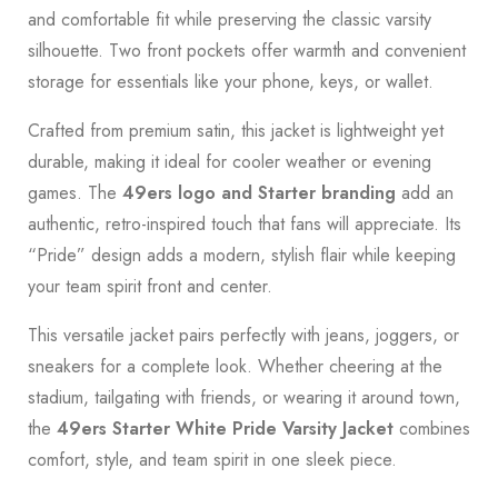
and comfortable fit while preserving the classic varsity
silhouette. Two front pockets offer warmth and convenient
storage for essentials like your phone, keys, or wallet.
Crafted from premium satin, this jacket is lightweight yet
durable, making it ideal for cooler weather or evening
games. The
49ers logo and Starter branding
add an
authentic, retro-inspired touch that fans will appreciate. Its
“Pride” design adds a modern, stylish flair while keeping
your team spirit front and center.
This versatile jacket pairs perfectly with jeans, joggers, or
sneakers for a complete look. Whether cheering at the
stadium, tailgating with friends, or wearing it around town,
the
49ers Starter White Pride Varsity Jacket
combines
comfort, style, and team spirit in one sleek piece.