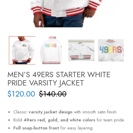
MEN’S 49ERS STARTER WHITE
PRIDE VARSITY JACKET
$
120.00
$
140.00
Classic
varsity jacket design
with smooth satin finish
Bold
49ers red, gold, and white colors
for team pride
Full snap-button front
for easy layering