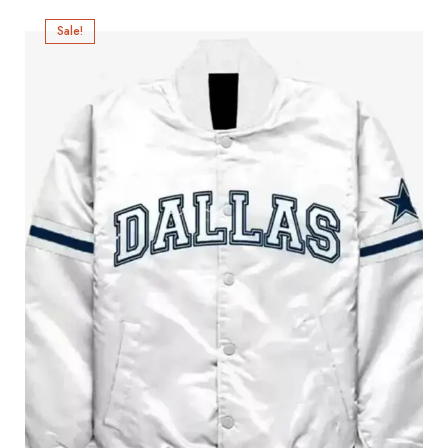
Sale!