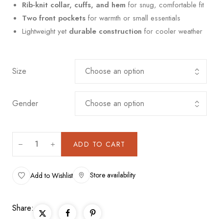
Rib-knit collar, cuffs, and hem
for snug, comfortable fit
Two front pockets
for warmth or small essentials
Lightweight yet
durable construction
for cooler weather
Size
Gender
ADD TO CART
Store availability
Add to Wishlist
Share: