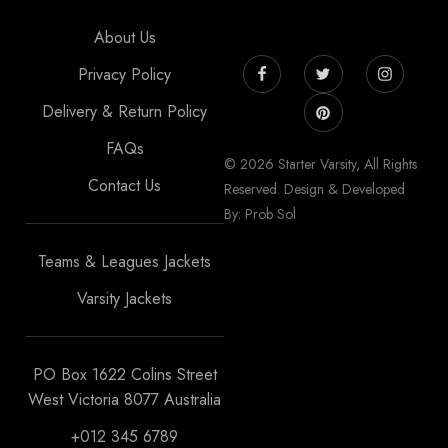
About Us
Privacy Policy
Delivery & Return Policy
FAQs
© 2026 Starter Varsity, All Rights
Contact Us
Reserved. Design & Developed
By: Prob Sol
Teams & Leagues Jackets
Varsity Jackets
PO Box 1622 Colins Street
West Victoria 8077 Australia
+012 345 6789