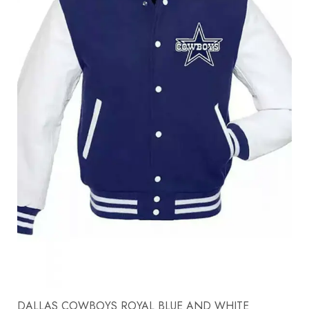
DALLAS COWBOYS ROYAL BLUE AND WHITE