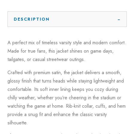
DESCRIPTION
A perfect mix of timeless varsity style and modern comfort.
Made for true fans, this jacket shines on game days,
tailgates, or casual streetwear outings.
Crafted with premium satin, the jacket delivers a smooth,
glossy finish that turns heads while staying lightweight and
comfortable. Its soft inner lining keeps you cozy during
chilly weather, whether you’re cheering in the stadium or
watching the game at home. Rib-knit collar, cuffs, and hem
provide a snug fit and enhance the classic varsity
silhouette.