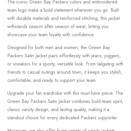
The iconic Green Bay Packers colors and embroidered
team logo make a bold statement wherever you go. Built
with durable materials and reinforced stitching, this jacket
withstands season after season of wear, letting you
showcase your team loyalty with confidence.
Designed for both men and women, the Green Bay
Packers Satin Jacket pairs effortlessly with jeans, joggers,
or sneakers for a sporty, versatile look. From tailgating with
friends to casual outings around town, it keeps you stylish,
comfortable, and ready to support your team.
Upgrade your fan wardrobe with this must-have piece. The
Green Bay Packers Satin Jacket combines bold team spirit,
classic varsity design, and lasting quality, making it a
standout choice for every dedicated Packers supporter.
Moreover, we also offer huge variety of varsity jackets