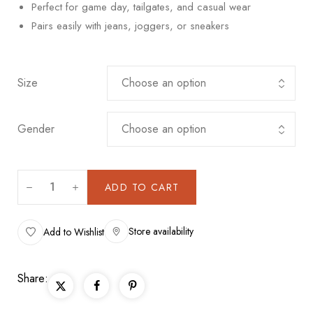
Perfect for game day, tailgates, and casual wear
Pairs easily with jeans, joggers, or sneakers
Size
Gender
ADD TO CART
Store availability
Add to Wishlist
Share: