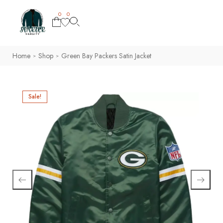
0
0
Home
Shop
Green Bay Packers Satin Jacket
>
>
Sale!