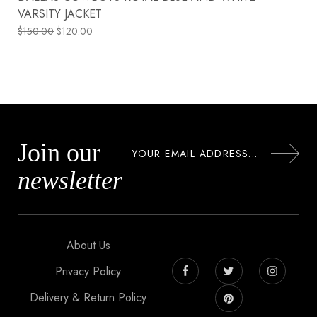
VARSITY JACKET
$
150.00
$
120.00
Join our
newsletter
About Us
Privacy Policy
Delivery & Return Policy