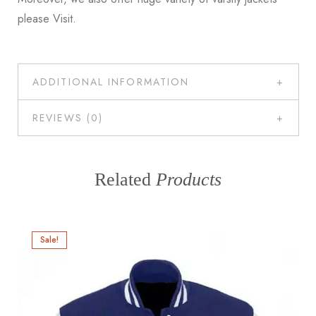
please
Visit
.
ADDITIONAL INFORMATION
REVIEWS (0)
Related
Products
Sale!