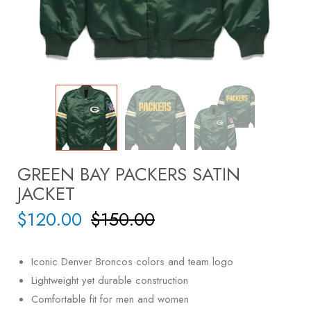
GREEN BAY PACKERS SATIN
JACKET
$
120.00
$
150.00
Iconic Denver Broncos colors and team logo
Lightweight yet durable construction
Comfortable fit for men and women