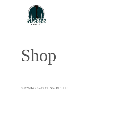
Shop
SHOWING 1–12 OF 506 RESULTS