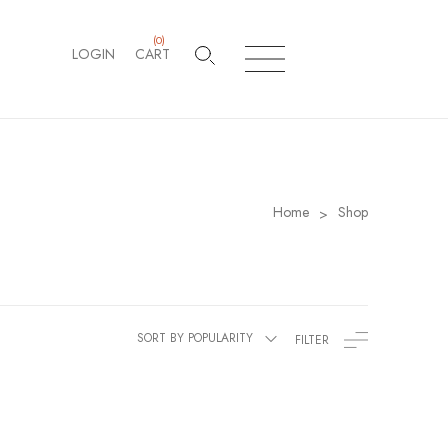
(
0
)
LOGIN
CART
Home
Shop
>
SORT BY POPULARITY
FILTER