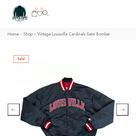
0
0
Home
Shop
Vintage Louisville Cardinals Satin Bomber
>
>
Sale!