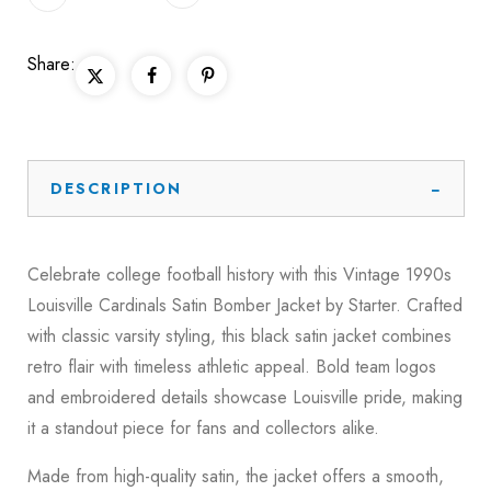
Share:
DESCRIPTION
Celebrate college football history with this Vintage 1990s
Louisville Cardinals Satin Bomber Jacket by Starter. Crafted
with classic varsity styling, this black satin jacket combines
retro flair with timeless athletic appeal. Bold team logos
and embroidered details showcase Louisville pride, making
it a standout piece for fans and collectors alike.
Made from high-quality satin, the jacket offers a smooth,