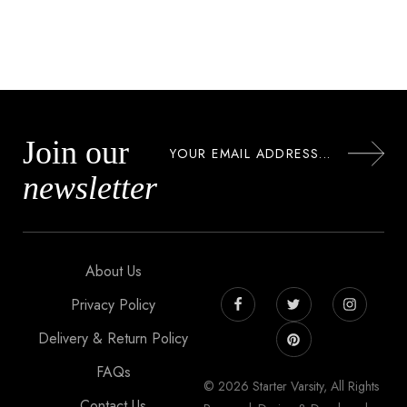
Join our
newsletter
About Us
Privacy Policy
Delivery & Return Policy
FAQs
© 2026 Starter Varsity, All Rights
Contact Us