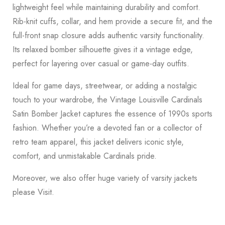
lightweight feel while maintaining durability and comfort.
Rib-knit cuffs, collar, and hem provide a secure fit, and the
full-front snap closure adds authentic varsity functionality.
Its relaxed bomber silhouette gives it a vintage edge,
perfect for layering over casual or game-day outfits.
Ideal for game days, streetwear, or adding a nostalgic
touch to your wardrobe, the Vintage Louisville Cardinals
Satin Bomber Jacket captures the essence of 1990s sports
fashion. Whether you’re a devoted fan or a collector of
retro team apparel, this jacket delivers iconic style,
comfort, and unmistakable Cardinals pride.
Moreover, we also offer huge variety of varsity jackets
please
Visit
.