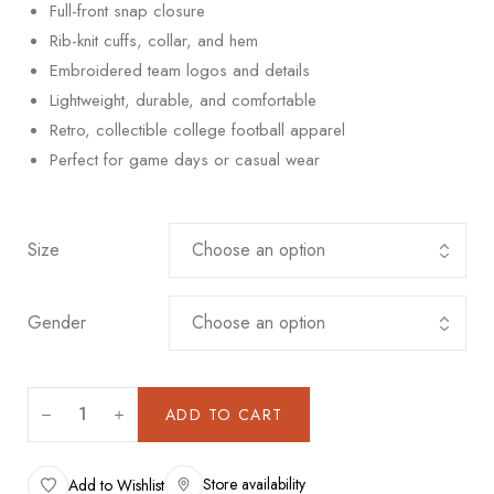
Full-front snap closure
Rib-knit cuffs, collar, and hem
Embroidered team logos and details
Lightweight, durable, and comfortable
Retro, collectible college football apparel
Perfect for game days or casual wear
Size
Gender
ADD TO CART
Store availability
Add to Wishlist