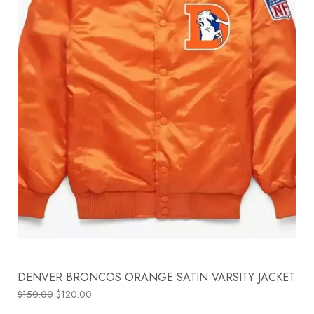
DENVER BRONCOS ORANGE SATIN VARSITY JACKET
$
150.00
$
120.00