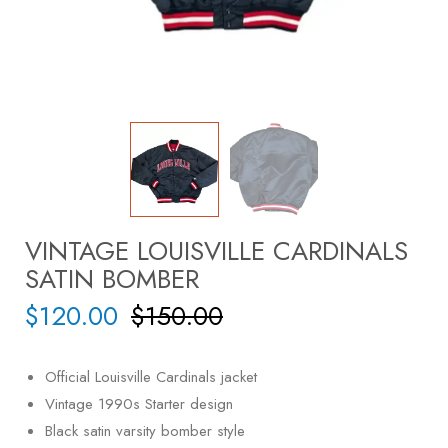
VINTAGE LOUISVILLE CARDINALS
SATIN BOMBER
$
120.00
$
150.00
Official Louisville Cardinals jacket
Vintage 1990s Starter design
Black satin varsity bomber style