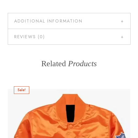
ADDITIONAL INFORMATION
REVIEWS (0)
Related
Products
Sale!