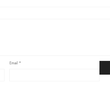
Email
*