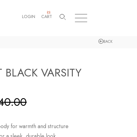
(
0
)
LOGIN
CART
BACK
T BLACK VARSITY
40.00
ody for warmth and structure
or a sleek, durable look