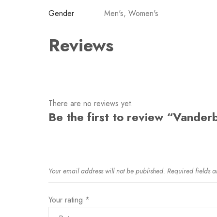
Gender
Men's, Women's
Reviews
There are no reviews yet.
Be the first to review “Vanderb
Your email address will not be published.
Required fields 
Your rating
*