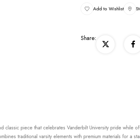
Add to Wishlist
St
Share:
and classic piece that celebrates Vanderbilt University pride while of
ombines traditional varsity elements with premium materials for a st