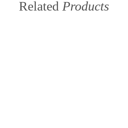
Related
Products