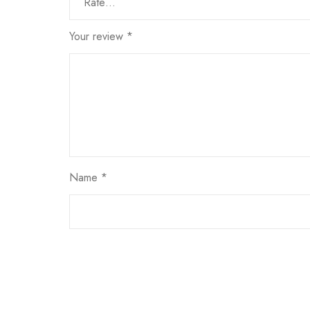
Your review
*
Name
*