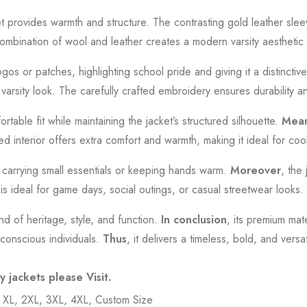
et provides warmth and structure. The contrasting gold leather sle
combination of wool and leather creates a modern varsity aesthetic th
os or patches, highlighting school pride and giving it a distinctive 
c varsity look. The carefully crafted embroidery ensures durability a
table fit while maintaining the jacket’s structured silhouette.
Mean
ned interior offers extra comfort and warmth, making it ideal for co
or carrying small essentials or keeping hands warm.
Moreover
, the 
t is ideal for game days, social outings, or casual streetwear looks.
end of heritage, style, and function.
In conclusion
, its premium mate
-conscious individuals.
Thus
, it delivers a timeless, bold, and ver
ty jackets please
Visit
.
, XL, 2XL, 3XL, 4XL, Custom Size