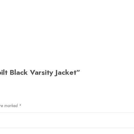
ilt Black Varsity Jacket”
are marked
*