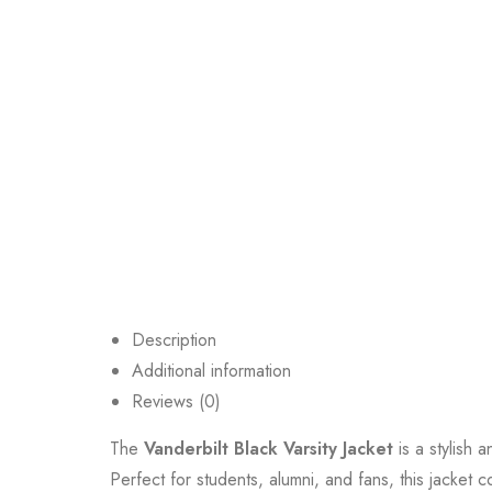
Description
Additional information
Reviews (0)
The
Vanderbilt Black Varsity Jacket
is a stylish 
Perfect for students, alumni, and fans, this jacket c