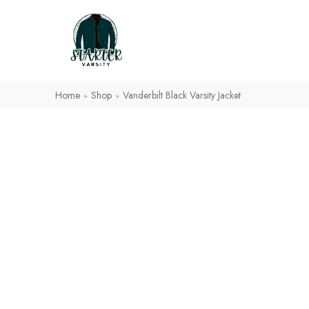
Home
Shop
Vanderbilt Black Varsity Jacket
>
>