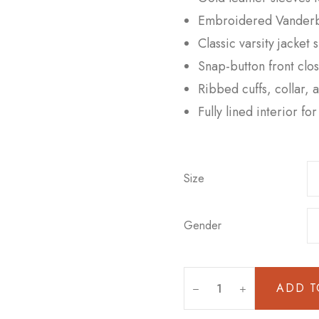
Embroidered Vanderbil
Classic varsity jacket 
Snap-button front clo
Ribbed cuffs, collar, 
Fully lined interior f
Size
Gender
ADD T