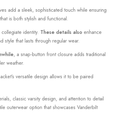
eves add a sleek, sophisticated touch while ensuring
at is both stylish and functional.
collegiate identity.
These details also
enhance
nd style that lasts through regular wear.
while
, a snap-button front closure adds traditional
oler weather.
jacket’s versatile design allows it to be paired
rials, classic varsity design, and attention to detail
satile outerwear option that showcases Vanderbilt