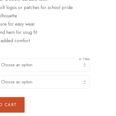
t logos or patches for school pride
silhouette
sure for easy wear
and hem for snug fit
or added comfort
Clear
O CART