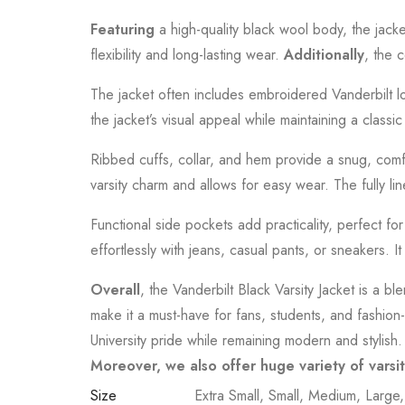
Featuring
a high-quality black wool body, the jack
flexibility and long-lasting wear.
Additionally
, the 
The jacket often includes embroidered Vanderbilt log
the jacket’s visual appeal while maintaining a classi
Ribbed cuffs, collar, and hem provide a snug, comfor
varsity charm and allows for easy wear. The fully li
Functional side pockets add practicality, perfect f
effortlessly with jeans, casual pants, or sneakers. I
Overall
, the Vanderbilt Black Varsity Jacket is a bl
make it a must-have for fans, students, and fashion
University pride while remaining modern and stylish.
Moreover, we also offer huge variety of varsi
Size
Extra Small, Small, Medium, Large