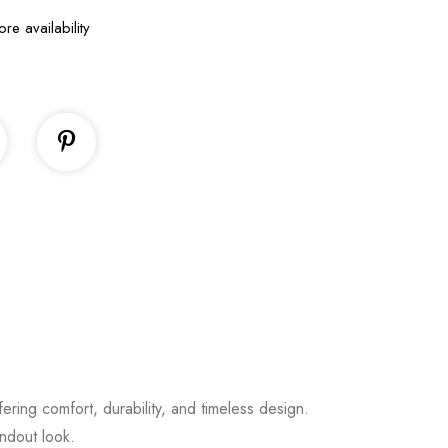
ore availability
fering comfort, durability, and timeless design.
andout look.