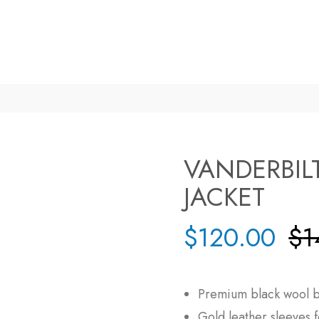
VANDERBIL
JACKET
$
120.00
$
1
Premium black wool b
Gold leather sleeves f