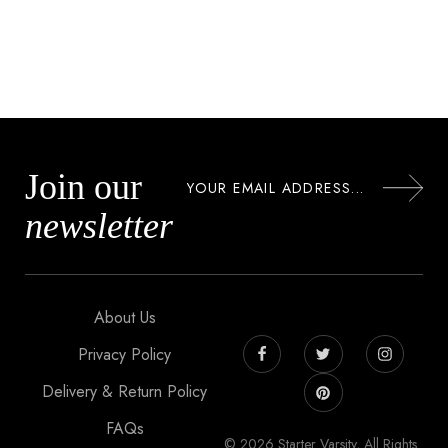
Join our
newsletter
About Us
Privacy Policy
Delivery & Return Policy
FAQs
© 2026 Starter Varsity, All Rights