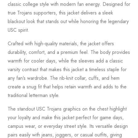
classic college style with modern fan energy. Designed for
true Trojans supporters, this jacket delivers a sleek
blackout look that stands out while honoring the legendary
USC spirit.
Crafted with high-quality materials, the jacket offers
durability, comfort, and a premium feel. The body provides
warmth for cooler days, while the sleeves add a classic
varsity contrast that makes this jacket a timeless staple for
any fan’s wardrobe. The rib-knit collar, cuffs, and hem
create a snug fit that helps retain warmth and adds to the
traditional letterman style.
The standout USC Trojans graphics on the chest highlight
your loyalty and make this jacket perfect for game days,
campus wear, or everyday street style. Its versatile design
pairs easily with jeans, joggers, or casual outfits, giving