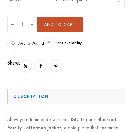
ADD TO CART
Store availability
Add to Wishlist
Share:
DESCRIPTION
Show your team pride with the
USC Trojans Blackout
Varsity Letterman Jacket
, a bold piece that combines