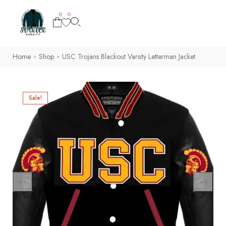
0
0
Home
Shop
USC Trojans Blackout Varsity Letterman Jacket
>
>
Sale!