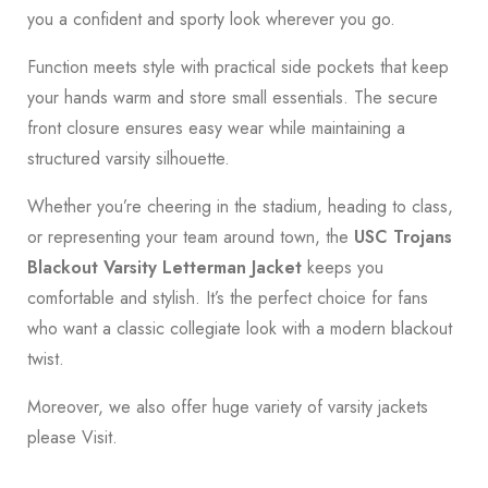
you a confident and sporty look wherever you go.
Function meets style with practical side pockets that keep
your hands warm and store small essentials. The secure
front closure ensures easy wear while maintaining a
structured varsity silhouette.
Whether you’re cheering in the stadium, heading to class,
or representing your team around town, the
USC Trojans
Blackout Varsity Letterman Jacket
keeps you
comfortable and stylish. It’s the perfect choice for fans
who want a classic collegiate look with a modern blackout
twist.
Moreover, we also offer huge variety of varsity jackets
please
Visit.