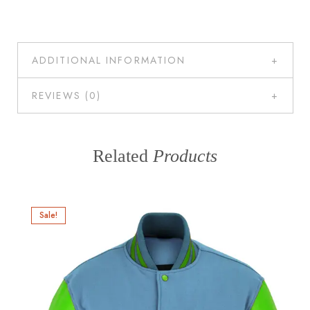
ADDITIONAL INFORMATION
REVIEWS (0)
Related
Products
Sale!