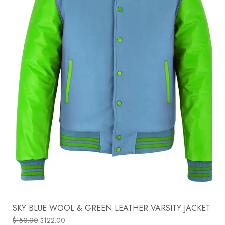
SKY BLUE WOOL & GREEN LEATHER VARSITY JACKET
$
150.00
$
122.00