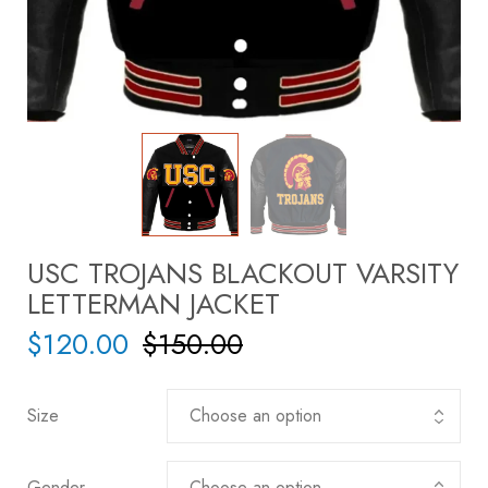
USC TROJANS BLACKOUT VARSITY
LETTERMAN JACKET
$
120.00
$
150.00
Size
Gender