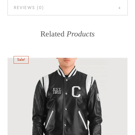
REVIEWS (0)
Related
Products
Sale!