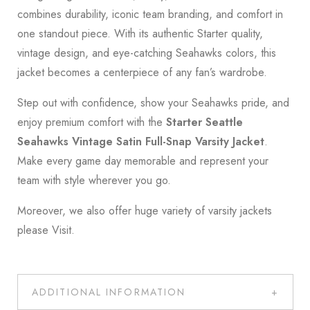
combines durability, iconic team branding, and comfort in
one standout piece. With its authentic Starter quality,
vintage design, and eye-catching Seahawks colors, this
jacket becomes a centerpiece of any fan’s wardrobe.
Step out with confidence, show your Seahawks pride, and
enjoy premium comfort with the
Starter Seattle
Seahawks Vintage Satin Full-Snap Varsity Jacket
.
Make every game day memorable and represent your
team with style wherever you go.
Moreover, we also offer huge variety of varsity jackets
please
Visit
.
ADDITIONAL INFORMATION