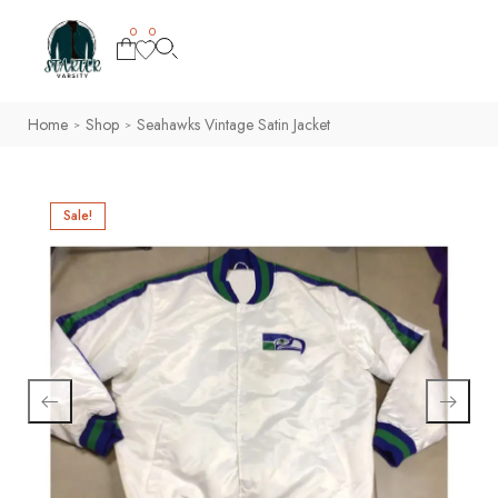
0
0
Home
Shop
Seahawks Vintage Satin Jacket
>
>
Sale!