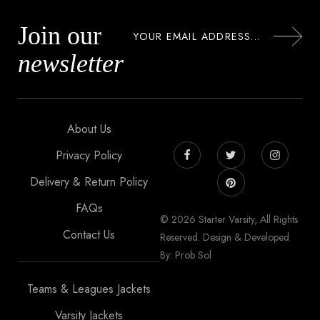
Join our
newsletter
About Us
Privacy Policy
Delivery & Return Policy
FAQs
© 2026 Starter Varsity, All Rights
Contact Us
Reserved. Design & Developed
By: Prob Sol
Teams & Leagues Jackets
Varsity Jackets