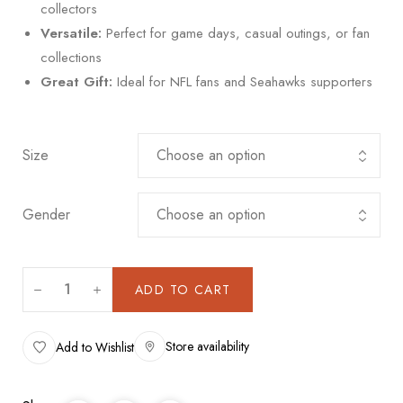
collectors
Versatile:
Perfect for game days, casual outings, or fan
collections
Great Gift:
Ideal for NFL fans and Seahawks supporters
Size
Gender
ADD TO CART
Store availability
Add to Wishlist