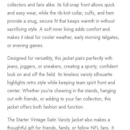
collectors and fans alike. Its full-snap front allows quick
and easy wear, while the rib-knit collar, cuffs, and hem
provide a snug, secure fit that keeps warmth in without
sacrificing style. A soft inner lining adds comfort and
makes it ideal for cooler weather, early morning tailgates,
or evening games.
Designed for versatility, this jacket pairs perfectly with
jeans, joggers, or sneakers, creating a sporty, confident
look on and off the field. Its timeless varsity silhouette
highlights retro style while keeping team spirit front and
center. Whether you’re cheering in the stands, hanging
out with friends, or adding to your fan collection, this
jacket offers both fashion and function.
The Starter Vintage Satin Varsity Jacket also makes a
thoughtful gift for friends, family, or fellow NFL fans. It