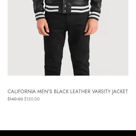
CALIFORNIA MEN'S BLACK LEATHER VARSITY JACKET
$
140.00
$
120.00