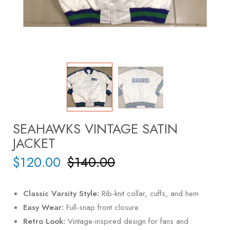
SEAHAWKS VINTAGE SATIN
JACKET
$
120.00
$
140.00
Classic Varsity Style:
Rib-knit collar, cuffs, and hem
Easy Wear:
Full-snap front closure
Retro Look:
Vintage-inspired design for fans and