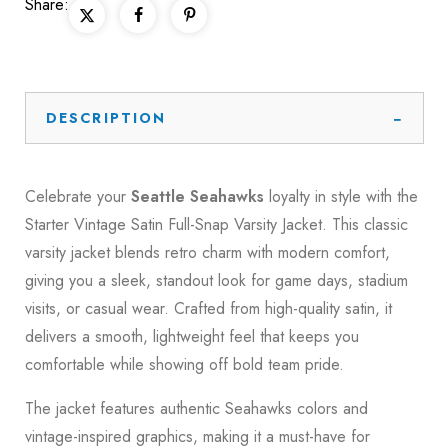
Share:
DESCRIPTION
Celebrate your
Seattle Seahawks
loyalty in style with the
Starter Vintage Satin Full-Snap Varsity Jacket. This classic
varsity jacket blends retro charm with modern comfort,
giving you a sleek, standout look for game days, stadium
visits, or casual wear. Crafted from high-quality satin, it
delivers a smooth, lightweight feel that keeps you
comfortable while showing off bold team pride.
The jacket features authentic Seahawks colors and
vintage-inspired graphics, making it a must-have for