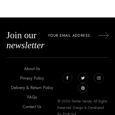
Join our
newsletter
About Us
Privacy Policy
Delivery & Return Policy
FAQs
© 2026 Starter Varsity, All Rights
Contact Us
Reserved. Design & Developed
By: Prob Sol