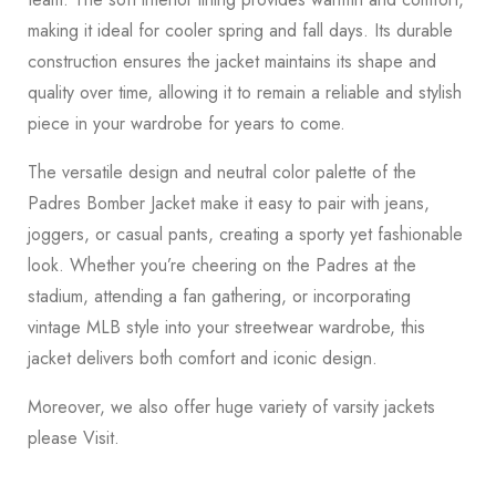
making it ideal for cooler spring and fall days. Its durable
construction ensures the jacket maintains its shape and
quality over time, allowing it to remain a reliable and stylish
piece in your wardrobe for years to come.
The versatile design and neutral color palette of the
Padres Bomber Jacket make it easy to pair with jeans,
joggers, or casual pants, creating a sporty yet fashionable
look. Whether you’re cheering on the Padres at the
stadium, attending a fan gathering, or incorporating
vintage MLB style into your streetwear wardrobe, this
jacket delivers both comfort and iconic design.
Moreover, we also offer huge variety of varsity jackets
please
Visit
.