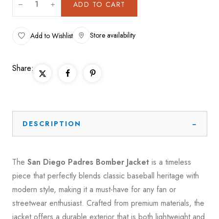
ADD TO CART
Store availability
Add to Wishlist
Share:
DESCRIPTION
The
San Diego Padres Bomber Jacket
is a timeless
piece that perfectly blends classic baseball heritage with
modern style, making it a must-have for any fan or
streetwear enthusiast. Crafted from premium materials, the
jacket offers a durable exterior that is both lightweight and