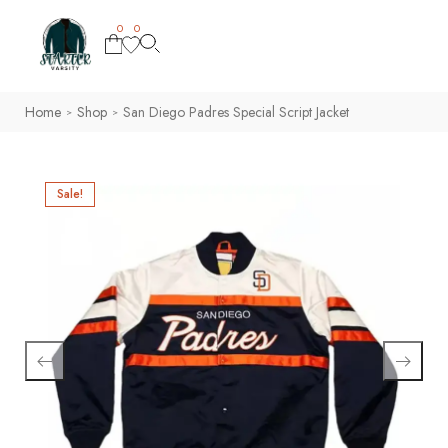
0
0
Home
Shop
San Diego Padres Special Script Jacket
>
>
Sale!