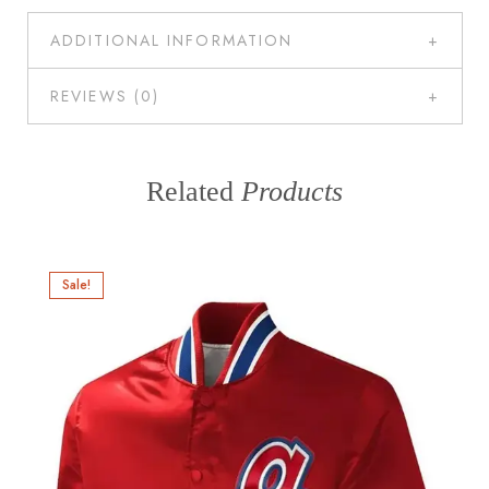
ADDITIONAL INFORMATION
REVIEWS (0)
Related
Products
Sale!