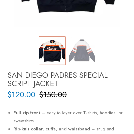
SAN DIEGO PADRES SPECIAL
SCRIPT JACKET
$
120.00
$
150.00
Full-zip front
– easy to layer over T-shirts, hoodies, or
sweatshirts.
Rib-knit collar, cuffs, and waistband
– snug and