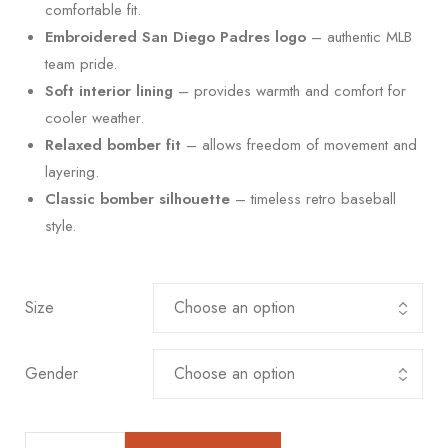
comfortable fit.
Embroidered San Diego Padres logo
– authentic MLB
team pride.
Soft interior lining
– provides warmth and comfort for
cooler weather.
Relaxed bomber fit
– allows freedom of movement and
layering.
Classic bomber silhouette
– timeless retro baseball
style.
Size
Gender