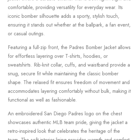
comfortable, providing versatility for everyday wear. Its
iconic bomber silhouette adds a sporty, stylish touch,
ensuring it stands out whether at the ballpark, a fan event,
or casual outings.
Featuring a full-zip front, the Padres Bomber Jacket allows
for effortless layering over T-shirts, hoodies, or
sweatshirts. Rib-knit collar, cuffs, and waistband provide a
snug, secure fit while maintaining the classic bomber
shape. The relaxed fit ensures freedom of movement and
accommodates layering comfortably without bulk, making it
functional as well as fashionable.
An embroidered San Diego Padres logo on the chest
showcases authentic MLB team pride, giving the jacket a
retro-inspired look that celebrates the heritage of the
team. The soft interior lining provides warmth and comfort,