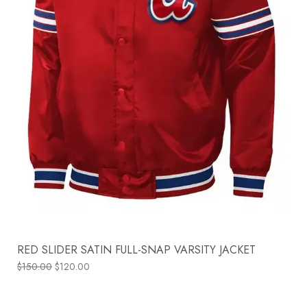
RED SLIDER SATIN FULL-SNAP VARSITY JACKET
$
150.00
$
120.00