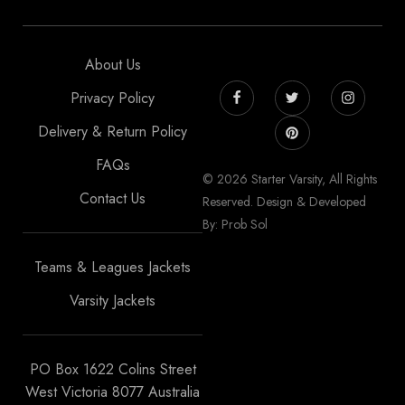
About Us
Privacy Policy
Delivery & Return Policy
FAQs
© 2026 Starter Varsity, All Rights
Contact Us
Reserved. Design & Developed
By: Prob Sol
Teams & Leagues Jackets
Varsity Jackets
PO Box 1622 Colins Street
West Victoria 8077 Australia