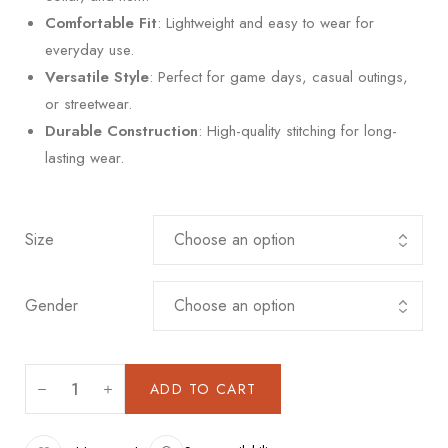
Comfortable Fit
: Lightweight and easy to wear for
everyday use.
Versatile Style
: Perfect for game days, casual outings,
or streetwear.
Durable Construction
: High-quality stitching for long-
lasting wear.
Size
Gender
ADD TO CART