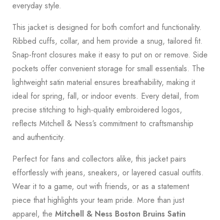
everyday style.
This jacket is designed for both comfort and functionality.
Ribbed cuffs, collar, and hem provide a snug, tailored fit.
Snap-front closures make it easy to put on or remove. Side
pockets offer convenient storage for small essentials. The
lightweight satin material ensures breathability, making it
ideal for spring, fall, or indoor events. Every detail, from
precise stitching to high-quality embroidered logos,
reflects Mitchell & Ness’s commitment to craftsmanship
and authenticity.
Perfect for fans and collectors alike, this jacket pairs
effortlessly with jeans, sneakers, or layered casual outfits.
Wear it to a game, out with friends, or as a statement
piece that highlights your team pride. More than just
apparel, the
Mitchell & Ness Boston Bruins Satin