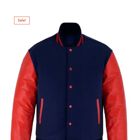
Sale!