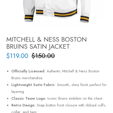
MITCHELL & NESS BOSTON
BRUINS SATIN JACKET
$
119.00
$
150.00
Officially Licensed
: Authentic Mitchell & Ness Boston
Bruins merchandise.
Lightweight Satin Fabric
: Smooth, shiny finish perfect for
layering.
Classic Team Logo
: Iconic Bruins emblem on the chest.
Retro Design
: Snap-button front closure with ribbed cuffs,
collar, and hem.