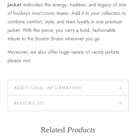
Jacket
embodies the energy, tradition, and legacy of one
of hockey’s most iconic teams. Add it to your collection to
combine comfort, style, and team loyalty in one premium
jacket. With this piece, you carry a bold, fashionable
tribute to the Boston Bruins wherever you go.
Moreover, we also offer huge variety of varsity jackets
please
visit
.
ADDITIONAL INFORMATION
REVIEWS (0)
Related
Products