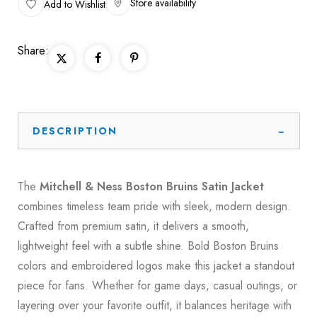
Store availability
Add to Wishlist
Share:
DESCRIPTION
The
Mitchell & Ness Boston Bruins Satin Jacket
combines timeless team pride with sleek, modern design.
Crafted from premium satin, it delivers a smooth,
lightweight feel with a subtle shine. Bold Boston Bruins
colors and embroidered logos make this jacket a standout
piece for fans. Whether for game days, casual outings, or
layering over your favorite outfit, it balances heritage with