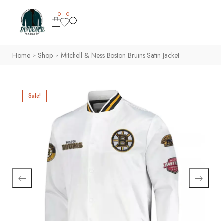
0
0
Home
Shop
Mitchell & Ness Boston Bruins Satin Jacket
>
>
Sale!