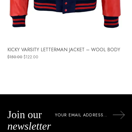
KICKY VARSITY LETTERMAN JACKET – WOOL BODY
$
150.00
$
122.00
Join our
newsletter