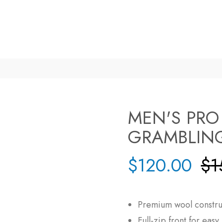
MEN'S PRO
GRAMBLING
$
120.00
$
1
Premium wool construc
Full-zip front for eas