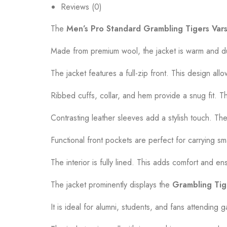
Reviews (0)
The
Men’s Pro Standard Grambling Tigers Vars
Made from premium wool, the jacket is warm and dur
The jacket features a full-zip front. This design allo
Ribbed cuffs, collar, and hem provide a snug fit. The
Contrasting leather sleeves add a stylish touch. They
Functional front pockets are perfect for carrying s
The interior is fully lined. This adds comfort and e
The jacket prominently displays the
Grambling Tig
It is ideal for alumni, students, and fans attending