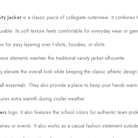
ity Jacket
is a classic piece of collegiate outerwear. It combines 
able. Its soft texture feels comfortable for everyday wear or ga
ws for easy layering over t-shirts, hoodies, or shirts.
se elements maintain the traditional varsity jacket silhouette.
 elevate the overall look while keeping the classic athletic design 
mall essentials. They also provide a place to keep your hands warm
nsures extra warmth during cooler weather.
ers
logo. It also features the school colors for authentic team prid
 games or events. It also works as a casual fashion statement outsid