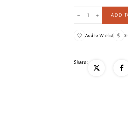
ADD T
Add to Wishlist
St
Share: