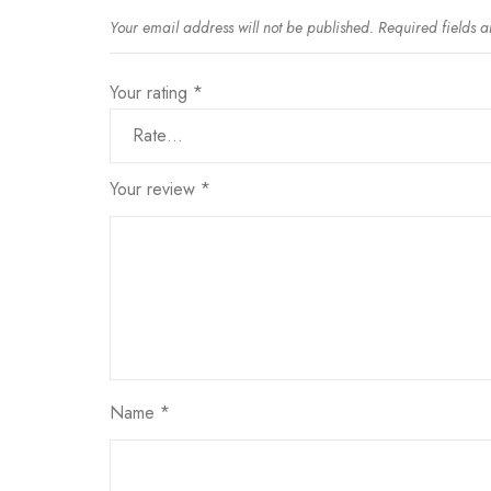
Your email address will not be published.
Required fields 
Your rating
*
Your review
*
Name
*