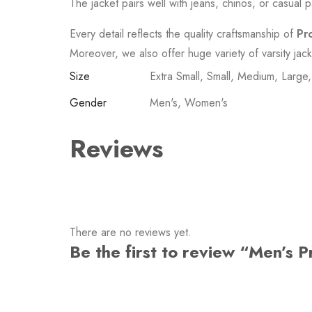
The jacket pairs well with jeans, chinos, or casual p
Every detail reflects the quality craftsmanship of
Pr
Moreover, we also offer huge variety of varsity jac
Size
Extra Small, Small, Medium, Large
Gender
Men's, Women's
Reviews
There are no reviews yet.
Be the first to review “Men’s 