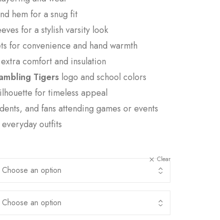
and hem for a snug fit
eves for a stylish varsity look
ets for convenience and hand warmth
r extra comfort and insulation
ambling Tigers
logo and school colors
silhouette for timeless appeal
udents, and fans attending games or events
r everyday outfits
Clear