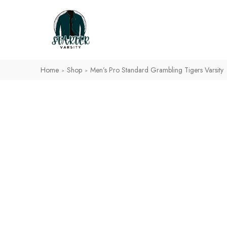
Home
Shop
Men’s Pro Standard Grambling Tigers Varsity
>
>