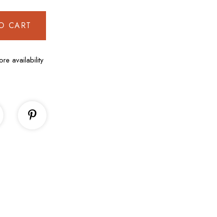
O CART
ore availability