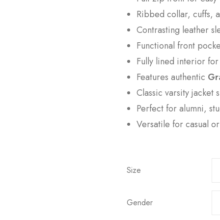
Ribbed collar, cuffs, 
Contrasting leather sle
Functional front pock
Fully lined interior fo
Features authentic
Gr
Classic varsity jacket 
Perfect for alumni, st
Versatile for casual o
Size
Gender