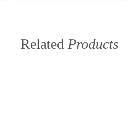
Related
Products