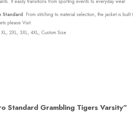
ants. It easily transitions from sporting events to everyday wear.
o Standard
. From stitching to material selection, the jacket is built t
kets please
Visit
.
, XL, 2XL, 3XL, 4XL, Custom Size
Pro Standard Grambling Tigers Varsity”