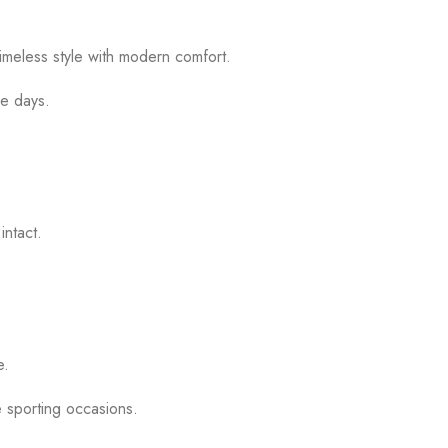
timeless style with modern comfort.
me days.
intact.
.
e.
e sporting occasions.