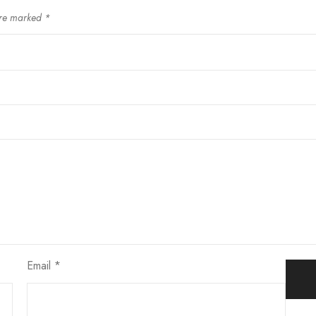
are marked
*
Email
*