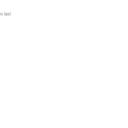
o last.