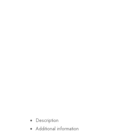
Description
Additional information