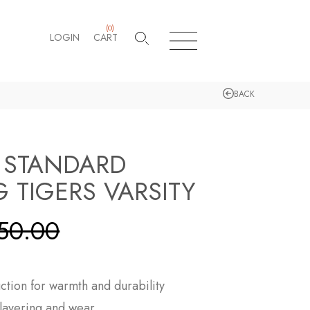
(
0
)
LOGIN
CART
BACK
 STANDARD
 TIGERS VARSITY
50.00
tion for warmth and durability
y layering and wear