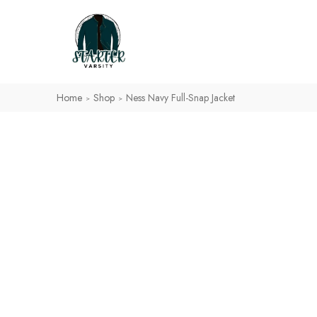
Home
Shop
Ness Navy Full-Snap Jacket
>
>