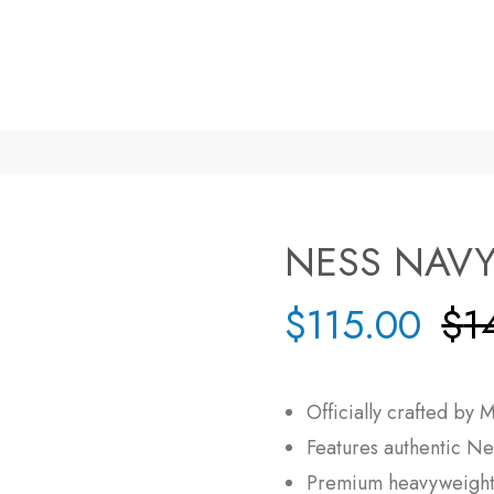
NESS NAVY
$
115.00
$
1
Officially crafted by
M
Features authentic
Ne
Premium heavyweight 