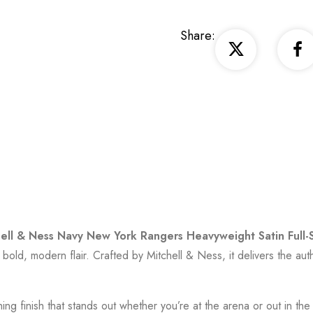
Share:
ell & Ness Navy New York Rangers Heavyweight Satin Full-
 bold, modern flair. Crafted by
Mitchell & Ness
, it delivers the a
hing finish that stands out whether you’re at the arena or out in t