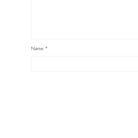
Name
*