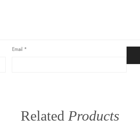
Email
*
Related
Products