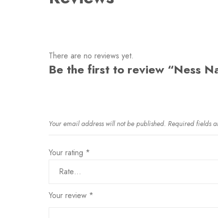
There are no reviews yet.
Be the first to review “Ness N
Your email address will not be published.
Required fields 
Your rating
*
Your review
*