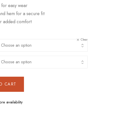
e for easy wear
 and hem for a secure fit
or added comfort
Clear
O CART
ore availability