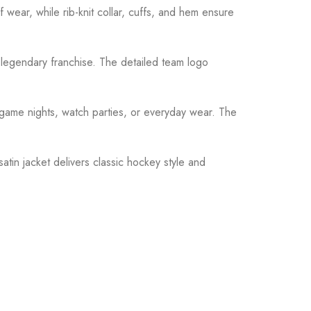
f wear, while rib-knit collar, cuffs, and hem ensure
s legendary franchise. The detailed team logo
or game nights, watch parties, or everyday wear. The
tin jacket delivers classic hockey style and