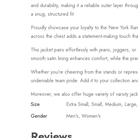
and durability, making it a reliable outer layer thro
a snug, structured fit.
Proudly showcase your loyalty to the
New York Ran
across the chest adds a statement-making touch tha
This jacket pairs effortlessly with jeans, joggers, 
smooth satin lining enhances comfort, while the prem
Whether you’re cheering from the stands or represen
undeniable team pride. Add it to your collection an
Moreover, we also offer huge variety of varsity jac
Size
Extra Small, Small, Medium, Large
Gender
Men's, Women's
Reviews