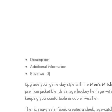
Description
Additional information
Reviews (0)
Upgrade your game-day style with the
Men’s Mitch
premium jacket blends vintage hockey heritage with
keeping you comfortable in cooler weather.
The rich navy satin fabric creates a sleek, eye-catc