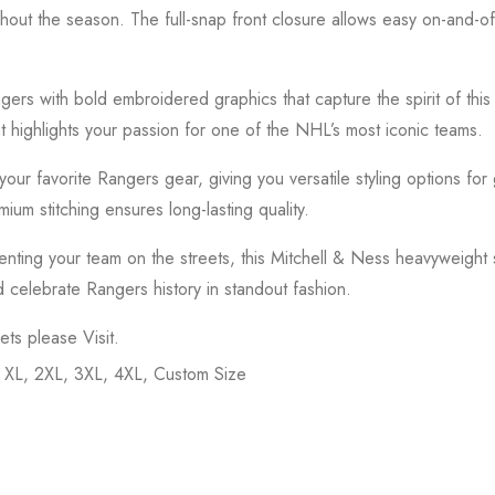
ughout the season. The full-snap front closure allows easy on-and-of
gers
with bold embroidered graphics that capture the spirit of thi
t highlights your passion for one of the NHL’s most iconic teams.
or your favorite Rangers gear, giving you versatile styling options f
ium stitching ensures long-lasting quality.
ting your team on the streets, this Mitchell & Ness heavyweight sa
d celebrate Rangers history in standout fashion.
kets please
Visit
.
, XL, 2XL, 3XL, 4XL, Custom Size