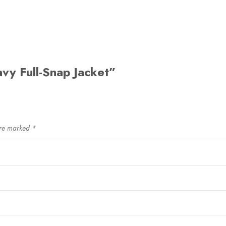
avy Full-Snap Jacket”
are marked
*