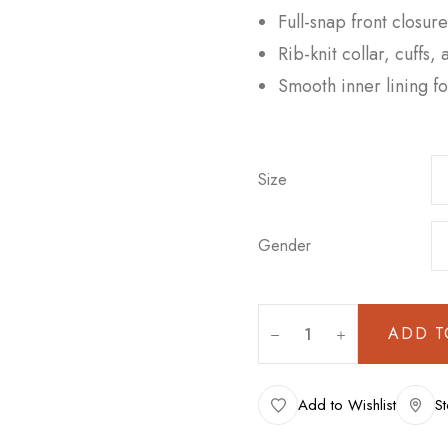
Full-snap front closur
Rib-knit collar, cuffs,
Smooth inner lining f
Size
Gender
ADD T
Add to Wishlist
St