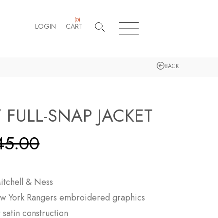
(
0
)
LOGIN
CART
BACK
 FULL-SNAP JACKET
45.00
itchell & Ness
w York Rangers
embroidered graphics
satin construction