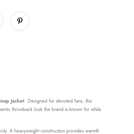
Snap Jacket
. Designed for devoted fans, this
uthentic throwback look the brand is known for while
he city. A heavyweight construction provides warmth