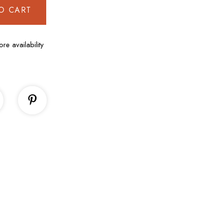
O CART
ore availability