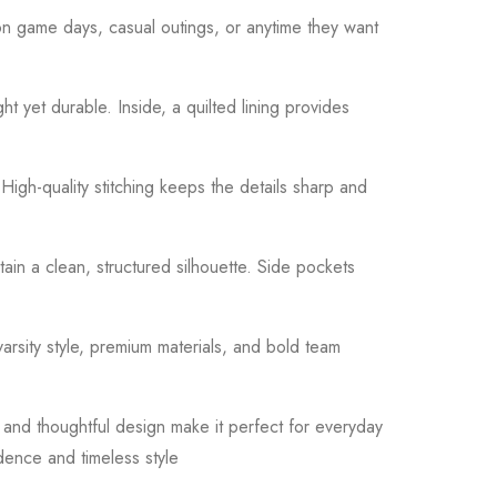
 on game days, casual outings, or anytime they want
ght yet durable. Inside, a quilted lining provides
High-quality stitching keeps the details sharp and
tain a clean, structured silhouette. Side pockets
varsity style, premium materials, and bold team
 and thoughtful design make it perfect for everyday
idence and timeless style