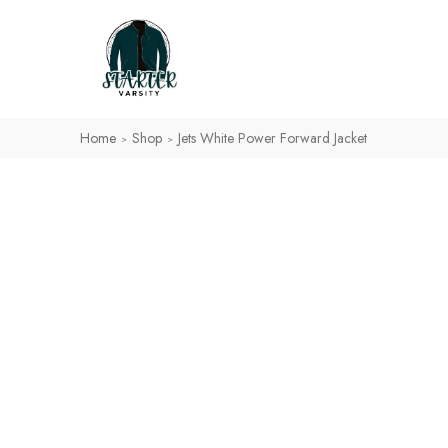
Home
Shop
Jets White Power Forward Jacket
>
>