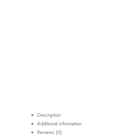
Description
Additional information
Reviews (0)