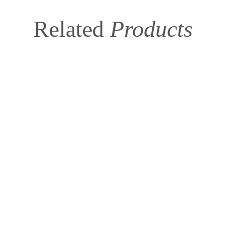
Related
Products