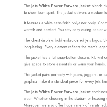
The
Jets White Power Forward Jacket
blends cla
to show team spirit. The jacket delivers a modern loo
It features a white satin-finish polyester body. Contr
warmth and comfort. You stay cozy during cooler 
The chest displays bold embroidered Jets logos. Sle
long-lasting. Every element reflects the team’s lega
The jacket has a full snap-button closure. Rib-knit 
give space to store essentials or warm your hands.
This jacket pairs perfectly with jeans, joggers, or 
graphics make it a standout piece for every Jets fan
The
Jets White Power Forward Jacket
combines s
wear. Whether cheering in the stadium or heading out
Moreover, we also offer huge variety of varsity jac