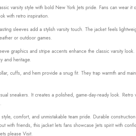
ssic varsity style with bold New York Jets pride. Fans can wear it
k with retro inspiration.
asting sleeves add a stylish varsity touch. The jacket feels lightwei
weather or outdoor games.
eve graphics and stripe accents enhance the classic varsity look. 
cy and heritage.
collar, cuffs, and hem provide a snug fit. They trap warmth and main
casual sneakers. It creates a polished, game-day-ready look. Retro 
.
tyle, comfort, and unmistakable team pride. Durable construction
 with friends, this jacket lets fans showcase Jets spirit with conf
kets please
Visit.