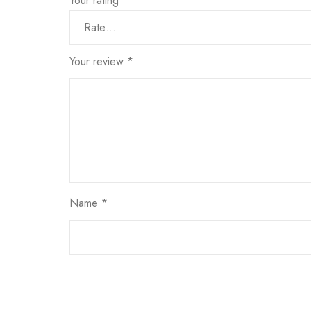
Your rating
*
Your review
*
Name
*