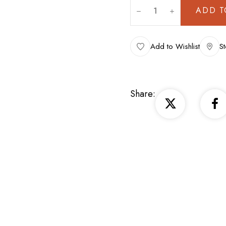
ADD T
Add to Wishlist
St
Share: