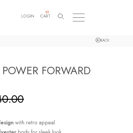
(
0
)
LOGIN
CART
BACK
E POWER FORWARD
40.00
design
with retro appeal
lyester
body for sleek look