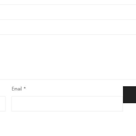
Email
*