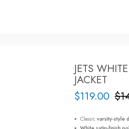
JETS WHIT
JACKET
$
119.00
$
1
Classic
varsity-style 
White satin-finish po