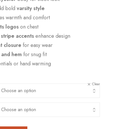
add bold
varsity style
es warmth and comfort
ts logos
on chest
stripe accents
enhance design
nt closure
for easy wear
s, and hem
for snug fit
entials or hand warming
Clear