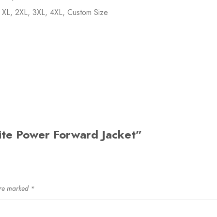
, XL, 2XL, 3XL, 4XL, Custom Size
hite Power Forward Jacket”
are marked
*