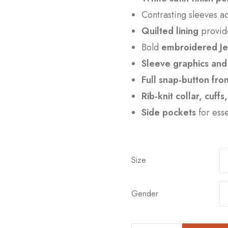
Contrasting sleeves 
Quilted lining
provid
Bold
embroidered Je
Sleeve graphics and 
Full snap-button fro
Rib-knit collar, cuff
Side pockets
for ess
Size
Gender