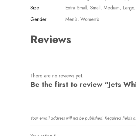
Size
Extra Small, Small, Medium, Large
Gender
Men's, Women's
Reviews
There are no reviews yet.
Be the first to review “Jets W
Your email address will not be published.
Required fields 