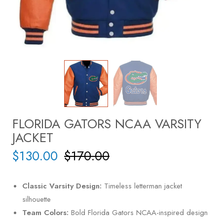
FLORIDA GATORS NCAA VARSITY
JACKET
$
130.00
$
170.00
Classic Varsity Design:
Timeless letterman jacket
silhouette
Team Colors:
Bold Florida Gators NCAA-inspired design