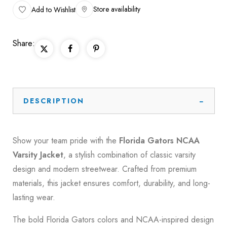
Store availability
Add to Wishlist
Share:
DESCRIPTION
Show your team pride with the
Florida Gators NCAA
Varsity Jacket
, a stylish combination of classic varsity
design and modern streetwear. Crafted from premium
materials, this jacket ensures comfort, durability, and long-
lasting wear.
The bold Florida Gators colors and NCAA-inspired design