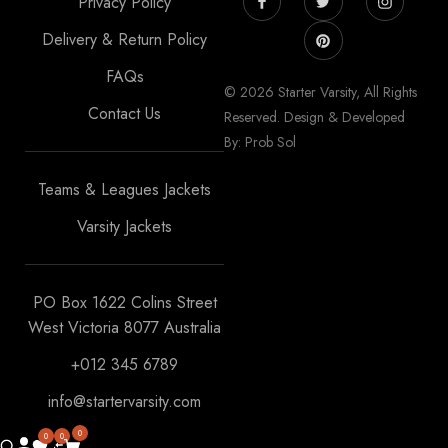
Privacy Policy
Delivery & Return Policy
FAQs
© 2026 Starter Varsity, All Rights
Contact Us
Reserved. Design & Developed
By: Prob Sol
Teams & Leagues Jackets
Varsity Jackets
PO Box 1622 Colins Street
West Victoria 8077 Australia
+012 345 6789
info@startervarsity.com
0
0
0