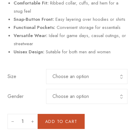
Comfortable Fit:
Ribbed collar, cuffs, and hem for a
snug feel
Snap-Button Front:
Easy layering over hoodies or shirts
Functional Pockets:
Convenient storage for essentials
Versatile Wear:
Ideal for game days, casual outings, or
streetwear
Unisex Design:
Suitable for both men and women
Size
Gender
ADD TO CART