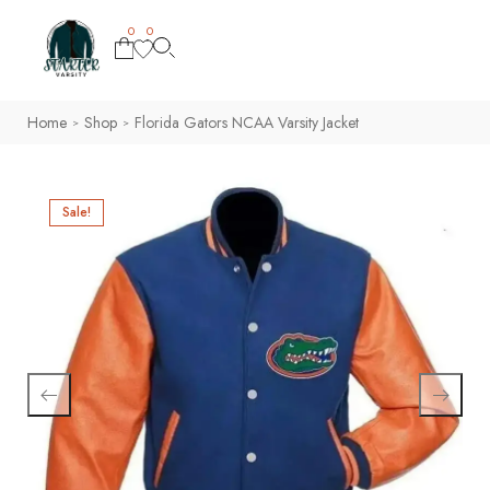
0
0
Home
Shop
Florida Gators NCAA Varsity Jacket
>
>
Sale!