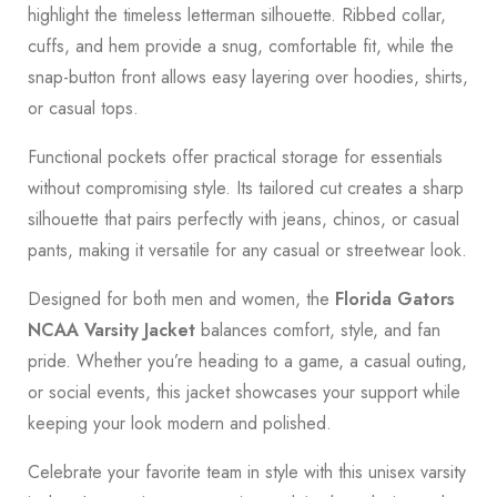
highlight the timeless letterman silhouette. Ribbed collar,
cuffs, and hem provide a snug, comfortable fit, while the
snap-button front allows easy layering over hoodies, shirts,
or casual tops.
Functional pockets offer practical storage for essentials
without compromising style. Its tailored cut creates a sharp
silhouette that pairs perfectly with jeans, chinos, or casual
pants, making it versatile for any casual or streetwear look.
Designed for both men and women, the
Florida Gators
NCAA Varsity Jacket
balances comfort, style, and fan
pride. Whether you’re heading to a game, a casual outing,
or social events, this jacket showcases your support while
keeping your look modern and polished.
Celebrate your favorite team in style with this unisex varsity