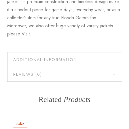
jacket. Its premium construction and timeless design make
it a standout piece for game days, everyday wear, or as a
collector’s item for any true Florida Gators fan.
Moreover, we also offer huge variety of varsity jackets
please
Visit
.
ADDITIONAL INFORMATION
REVIEWS (0)
Related
Products
Sale!