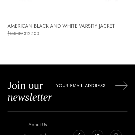
AMERICAN BLACK AND WHITE VARSITY JACKET
$
150.00
$
122.00
Join our
newsletter
About Us