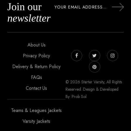
Join our
newsletter
About Us
Privacy Policy
Delivery & Return Policy
FAQs
© 2026 Starter Varsity, All Rights
Contact Us
Reserved. Design & Developed
By: Prob Sol
Teams & Leagues Jackets
Varsity Jackets