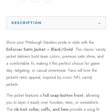
DESCRIPTION
Show your Pittsburgh Steelers pride in style with the
Enforcer Satin Jacket – Black/Gold
. This classic varsity
jacket delivers bold team colors, premium satin shine, and
a comfortable fit, making it the perfect choice for game
day, tailgating, or casual streetwear. Fans will love the
jacket’s retro appeal, inspired by iconic NFL varsity
jackets.
The jacket features a
full snap-button front
, allowing
you to layer it easily over hoodies, tees, or sweatshirts.
The
rib-knit collar, cuffs, and hem
provide a snug fit