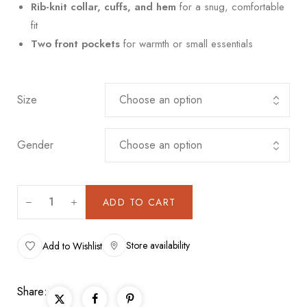
Rib-knit collar, cuffs, and hem
for a snug, comfortable
fit
Two front pockets
for warmth or small essentials
Size
Gender
ADD TO CART
Store availability
Add to Wishlist
Share: