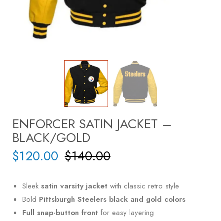
ENFORCER SATIN JACKET –
BLACK/GOLD
$
120.00
$
140.00
Sleek
satin varsity jacket
with classic retro style
Bold
Pittsburgh Steelers black and gold colors
Full snap-button front
for easy layering