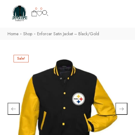
0
0
Home
Shop
Enforcer Satin Jacket – Black/Gold
>
>
Sale!