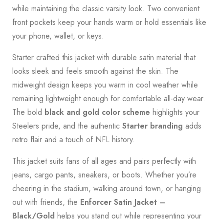
while maintaining the classic varsity look. Two convenient
front pockets keep your hands warm or hold essentials like
your phone, wallet, or keys.
Starter crafted this jacket with durable satin material that
looks sleek and feels smooth against the skin. The
midweight design keeps you warm in cool weather while
remaining lightweight enough for comfortable all-day wear.
The bold
black and gold color scheme
highlights your
Steelers pride, and the authentic
Starter branding
adds
retro flair and a touch of NFL history.
This jacket suits fans of all ages and pairs perfectly with
jeans, cargo pants, sneakers, or boots. Whether you’re
cheering in the stadium, walking around town, or hanging
out with friends, the
Enforcer Satin Jacket –
Black/Gold
helps you stand out while representing your