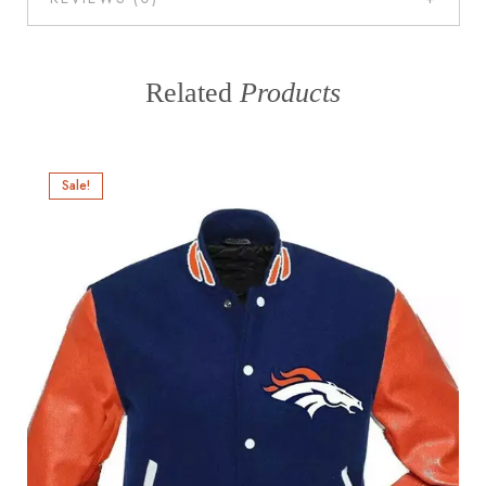
Related
Products
Sale!