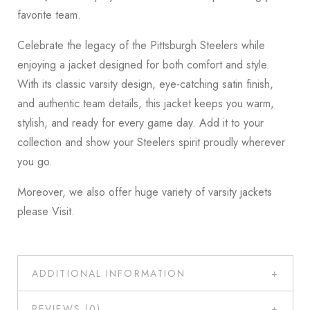
favorite team.
Celebrate the legacy of the Pittsburgh Steelers while
enjoying a jacket designed for both comfort and style.
With its classic varsity design, eye-catching satin finish,
and authentic team details, this jacket keeps you warm,
stylish, and ready for every game day. Add it to your
collection and show your Steelers spirit proudly wherever
you go.
Moreover, we also offer huge variety of varsity jackets
please
Visit
.
ADDITIONAL INFORMATION
REVIEWS (0)