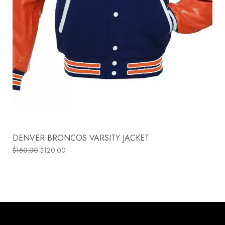
DENVER BRONCOS VARSITY JACKET
$
150.00
$
120.00