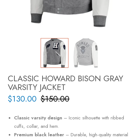
CLASSIC HOWARD BISON GRAY
VARSITY JACKET
$
130.00
$
150.00
Classic varsity design
– Iconic silhouette with ribbed
cuffs, collar, and hem.
Premium black leather
– Durable, high-quality material