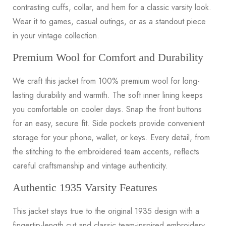
contrasting cuffs, collar, and hem for a classic varsity look.
Wear it to games, casual outings, or as a standout piece
in your vintage collection.
Premium Wool for Comfort and Durability
We craft this jacket from 100% premium wool for long-
lasting durability and warmth. The soft inner lining keeps
you comfortable on cooler days. Snap the front buttons
for an easy, secure fit. Side pockets provide convenient
storage for your phone, wallet, or keys. Every detail, from
the stitching to the embroidered team accents, reflects
careful craftsmanship and vintage authenticity.
Authentic 1935 Varsity Features
This jacket stays true to the original 1935 design with a
fingertip-length cut and classic team-inspired embroidery.