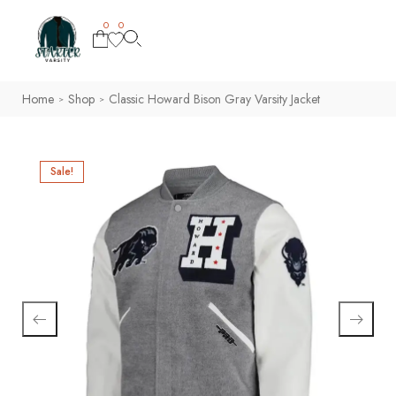
0
0
Home
Shop
Classic Howard Bison Gray Varsity Jacket
>
>
Sale!