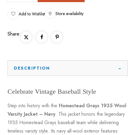
Store availability
Add to Wishlist
Share:
DESCRIPTION
Celebrate Vintage Baseball Style
Step into history with the
Homestead Grays 1935 Wool
Varsity Jacket – Navy
. This jacket honors the legendary
1935 Homestead Grays baseball team while delivering
timeless varsity style. Its navy all-wool exterior features