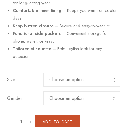
for long-lasting wear.
Comfortable inner lining
– Keeps you warm on cooler
days.
Snap-button closure
– Secure and easy-to-wear fit.
Functional side pockets
– Convenient storage for
phone, wallet, or keys.
Tailored silhouette
– Bold, stylish look for any
occasion.
Size
Gender
ADD TO CART