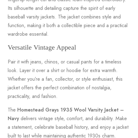
Its silhouette and detailing capture the spirit of early
baseball varsity jackets. The jacket combines style and
function, making it both a collectible piece and a practical
wardrobe essential.
Versatile Vintage Appeal
Pair it with jeans, chinos, or casual pants for a timeless
look. Layer it over a shirt or hoodie for extra warmth.
Whether you’re a fan, collector, or style enthusiast, this
jacket offers the perfect combination of nostalgia,
practicality, and fashion.
The
Homestead Grays 1935 Wool Varsity Jacket –
Navy
delivers vintage style, comfort, and durability. Make
a statement, celebrate baseball history, and enjoy a jacket
built to last while maintaining authentic 1930s charm.