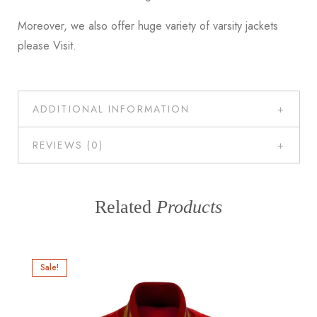
Moreover, we also offer huge variety of varsity jackets
please
Visit
.
ADDITIONAL INFORMATION
REVIEWS (0)
Related
Products
Sale!