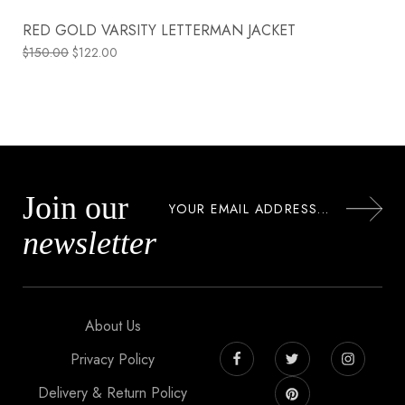
RED GOLD VARSITY LETTERMAN JACKET
$
150.00
$
122.00
Join our
newsletter
About Us
Privacy Policy
Delivery & Return Policy