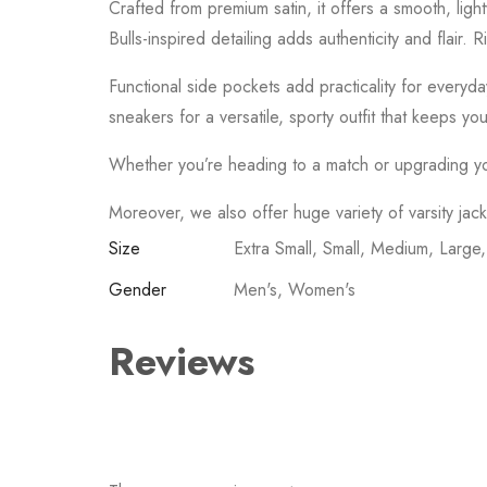
Crafted from premium satin, it offers a smooth, ligh
Bulls-inspired detailing adds authenticity and flair.
Functional side pockets add practicality for everyday
sneakers for a versatile, sporty outfit that keeps yo
Whether you’re heading to a match or upgrading your 
Moreover, we also offer huge variety of varsity jac
Size
Extra Small, Small, Medium, Large
Gender
Men's, Women's
Reviews