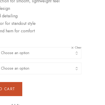
tion for smooth, lightweight feel
design
 detailing
or for standout style
 and hem for comfort
Clear
O CART