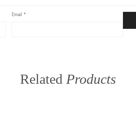
Email
*
Related
Products