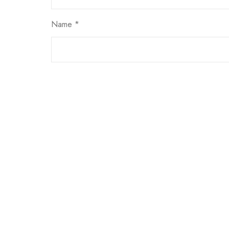
Name
*