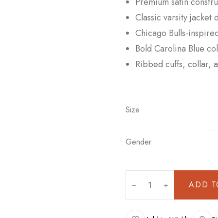
Premium satin construc
Classic varsity jacket 
Chicago Bulls-inspired
Bold Carolina Blue col
Ribbed cuffs, collar,
Size
Gender
ADD T