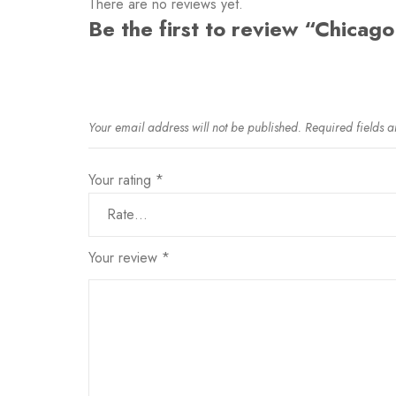
There are no reviews yet.
Be the first to review “Chicago
Your email address will not be published.
Required fields 
Your rating
*
Your review
*