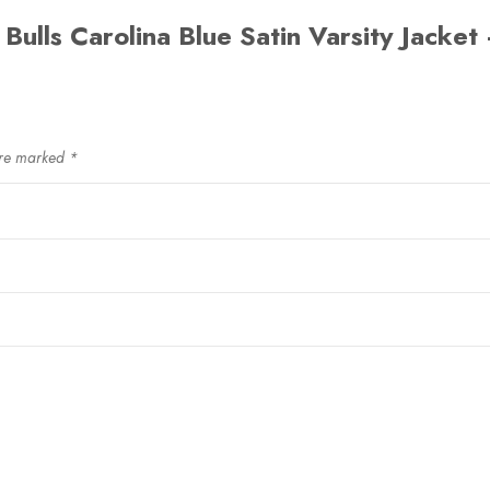
 Bulls Carolina Blue Satin Varsity Jacket 
are marked
*