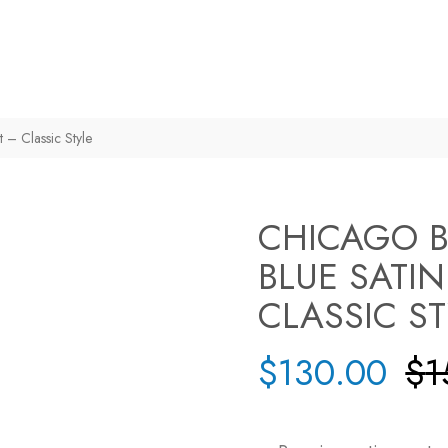
t – Classic Style
CHICAGO B
BLUE SATIN
CLASSIC S
$
130.00
$
1