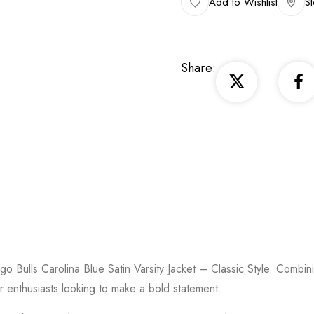
Add to Wishlist
St
Share:
go Bulls Carolina Blue Satin Varsity Jacket – Classic Style. Combini
ar enthusiasts looking to make a bold statement.