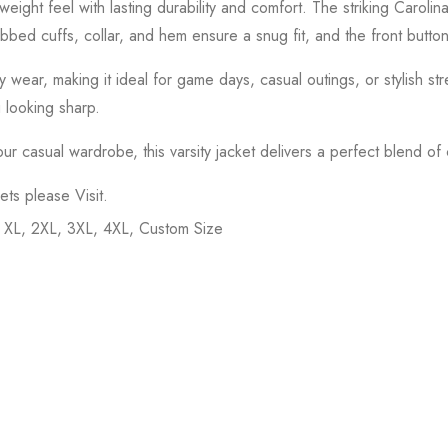
tweight feel with lasting durability and comfort. The striking Carol
 Ribbed cuffs, collar, and hem ensure a snug fit, and the front button
 wear, making it ideal for game days, casual outings, or stylish str
u looking sharp.
casual wardrobe, this varsity jacket delivers a perfect blend of co
kets please
Visit
.
, XL, 2XL, 3XL, 4XL, Custom Size