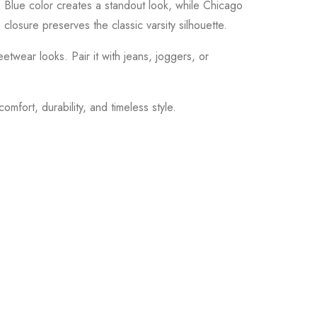
ina Blue color creates a standout look, while Chicago
 closure preserves the classic varsity silhouette.
eetwear looks. Pair it with jeans, joggers, or
mfort, durability, and timeless style.