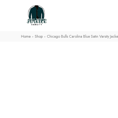
Home
Shop
Chicago Bulls Carolina Blue Satin Varsity Jacke
>
>