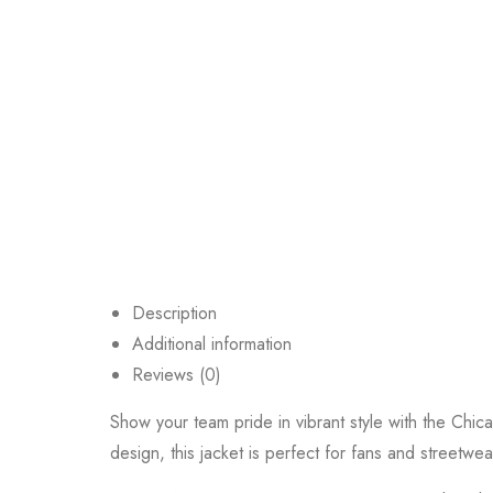
Description
Additional information
Reviews (0)
Show your team pride in vibrant style with the Chica
design, this jacket is perfect for fans and streetwe