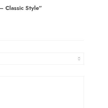
– Classic Style”