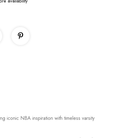
ore availability
ng iconic NBA inspiration with timeless varsity