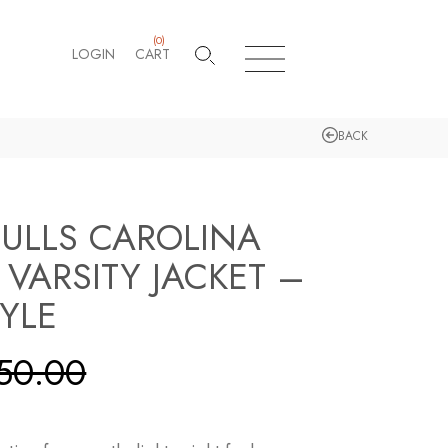
(
0
)
LOGIN
CART
BACK
ULLS CAROLINA
 VARSITY JACKET –
TYLE
50.00