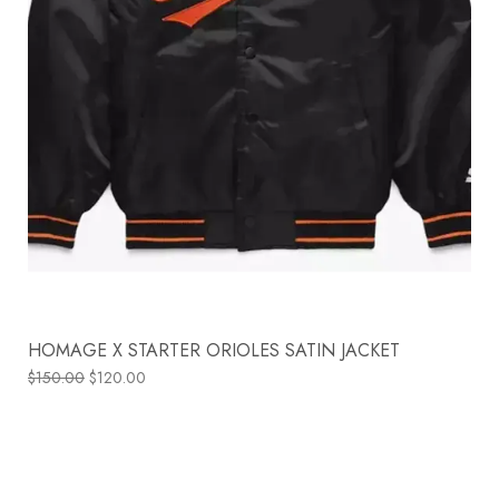
HOMAGE X STARTER ORIOLES SATIN JACKET
$
150.00
$
120.00