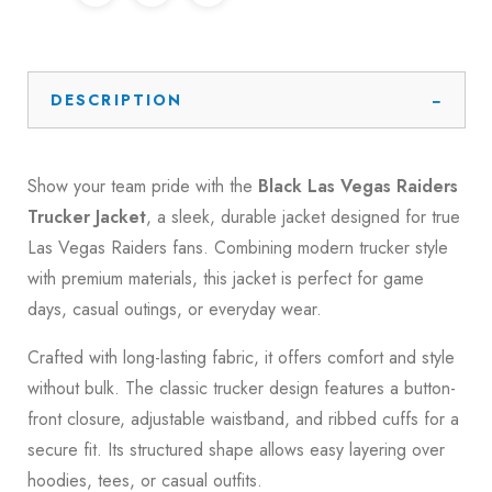
DESCRIPTION
Show your team pride with the
Black Las Vegas Raiders
Trucker Jacket
, a sleek, durable jacket designed for true
Las Vegas Raiders
fans. Combining modern trucker style
with premium materials, this jacket is perfect for game
days, casual outings, or everyday wear.
Crafted with long-lasting fabric, it offers comfort and style
without bulk. The classic trucker design features a button-
front closure, adjustable waistband, and ribbed cuffs for a
secure fit. Its structured shape allows easy layering over
hoodies, tees, or casual outfits.