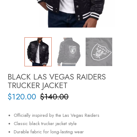
BLACK LAS VEGAS RAIDERS
TRUCKER JACKET
$
120.00
$
140.00
Officially inspired by the
Las Vegas Raiders
Classic black trucker jacket style
Durable fabric for long-lasting wear