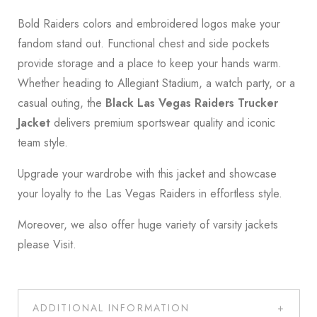
Bold Raiders colors and embroidered logos make your
fandom stand out. Functional chest and side pockets
provide storage and a place to keep your hands warm.
Whether heading to Allegiant Stadium, a watch party, or a
casual outing, the
Black Las Vegas Raiders Trucker
Jacket
delivers premium sportswear quality and iconic
team style.
Upgrade your wardrobe with this jacket and showcase
your loyalty to the
Las Vegas Raiders
in effortless style.
Moreover, we also offer huge variety of varsity jackets
please
Visit
.
ADDITIONAL INFORMATION