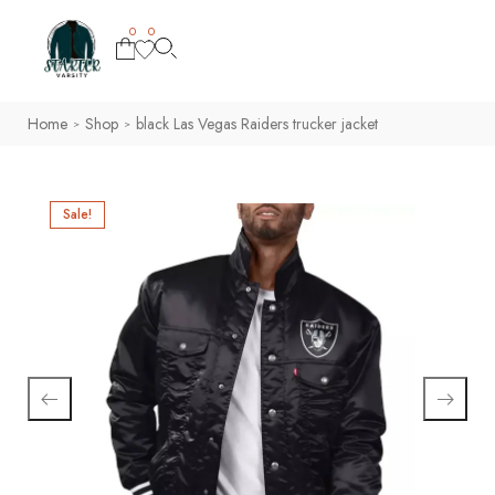
0
0
Home
Shop
black Las Vegas Raiders trucker jacket
>
>
Sale!