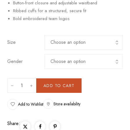
Button-front closure and adjustable waistband
Ribbed cuffs for a structured, secure fit
Bold embroidered team logos
Size
Gender
ADD TO CART
Store availability
Add to Wishlist
Share: