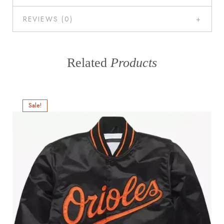
REVIEWS (0)
Related
Products
Sale!