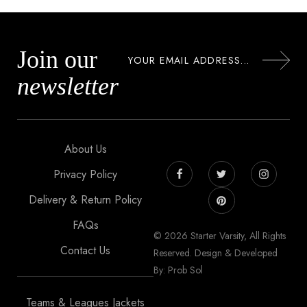
Join our
newsletter
About Us
Privacy Policy
Delivery & Return Policy
FAQs
© 2026 Starter Varsity, All Rights
Contact Us
Reserved. Design & Developed
By: Prob Sol
Teams & Leagues Jackets