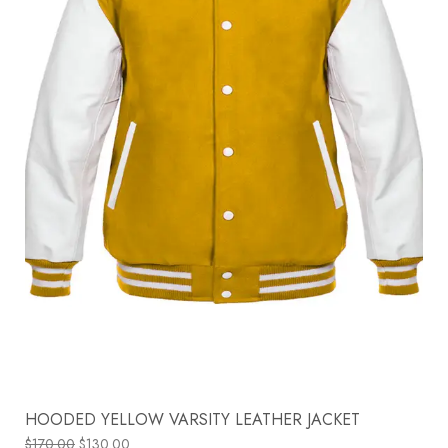
HOODED YELLOW VARSITY LEATHER JACKET
$
170.00
$
130.00