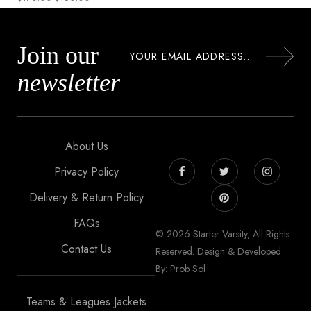
Join our
newsletter
About Us
Privacy Policy
Delivery & Return Policy
FAQs
© 2026 Starter Varsity, All Rights
Contact Us
Reserved. Design & Developed
By: Prob Sol
Teams & Leagues Jackets