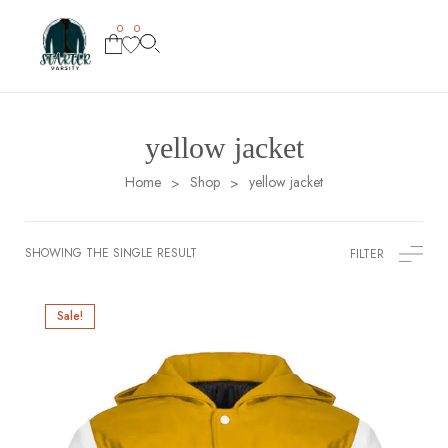
0
0
yellow jacket
Home
Shop
yellow jacket
>
>
SHOWING THE SINGLE RESULT
FILTER
Sale!