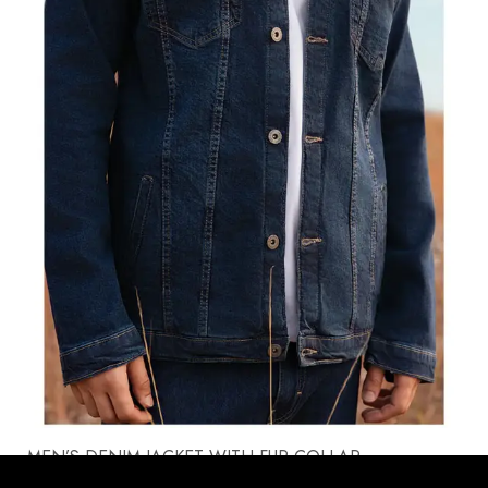
MEN’S DENIM JACKET WITH FUR COLLAR
$
130.00
$
110.00