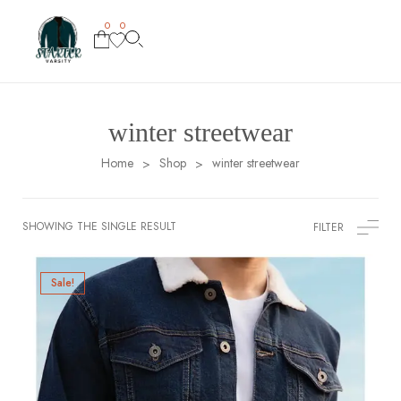
0
0
winter streetwear
Home
Shop
winter streetwear
>
>
SHOWING THE SINGLE RESULT
FILTER
Sale!