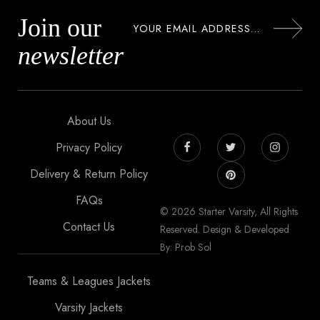
Join our
newsletter
About Us
Privacy Policy
Delivery & Return Policy
FAQs
© 2026 Starter Varsity, All Rights
Contact Us
Reserved. Design & Developed
By: Prob Sol
Teams & Leagues Jackets
Varsity Jackets