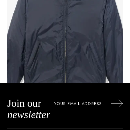
Join our
newsletter
NYLON MECHANICS JACKET
$
150.00
$
122.00