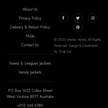
About Us
Privacy Policy
Delivery & Return Policy
FAQs
© 2026 Starter Varsity, All Rights
Contact Us
Reserved. Design & Developed
By: Prob Sol
Teams & Leagues Jackets
Varsity Jackets
PO Box 1622 Colins Street
West Victoria 8077 Australia
+012 345 6789