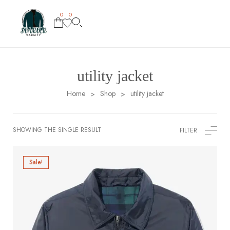
0
0
utility jacket
Home
Shop
utility jacket
>
>
SHOWING THE SINGLE RESULT
FILTER
Sale!