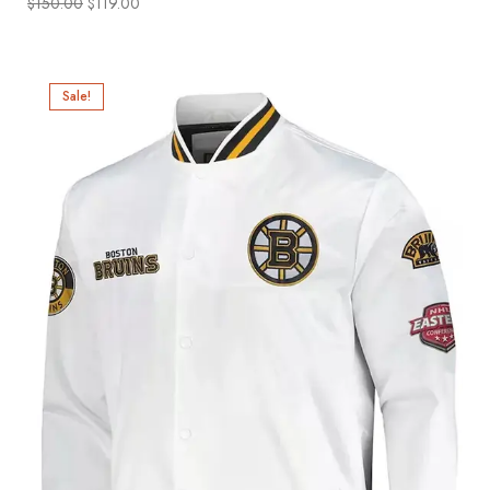
$
150.00
$
119.00
Sale!