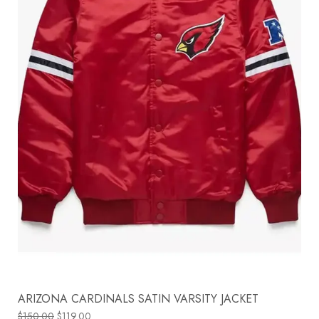
ARIZONA CARDINALS SATIN VARSITY JACKET
$
150.00
$
119.00