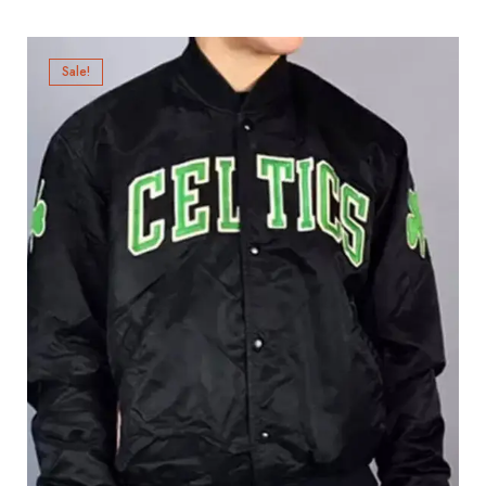
Sale!