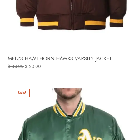
MEN'S HAWTHORN HAWKS VARSITY JACKET
$
140.00
$
120.00
Sale!