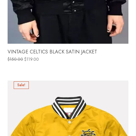
VINTAGE CELTICS BLACK SATIN JACKET
$
150.00
$
119.00
Sale!