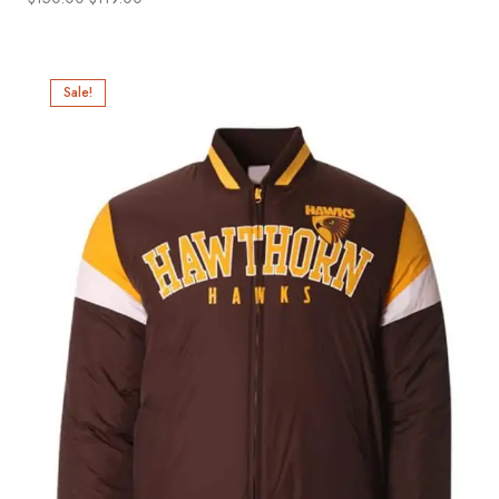
Sale!