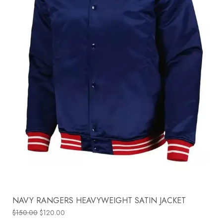
NAVY RANGERS HEAVYWEIGHT SATIN JACKET
$
150.00
$
120.00