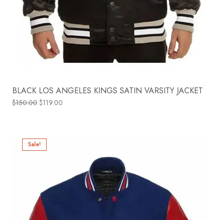
BLACK LOS ANGELES KINGS SATIN VARSITY JACKET
$
150.00
$
119.00
Sale!