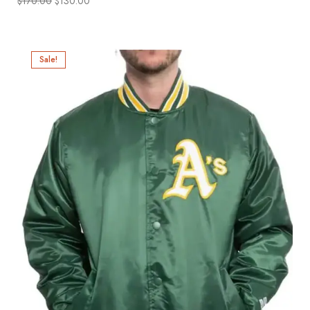
$
170.00
$
130.00
Sale!