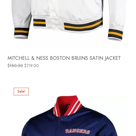
MITCHELL & NESS BOSTON BRUINS SATIN JACKET
$
150.00
$
119.00
Sale!