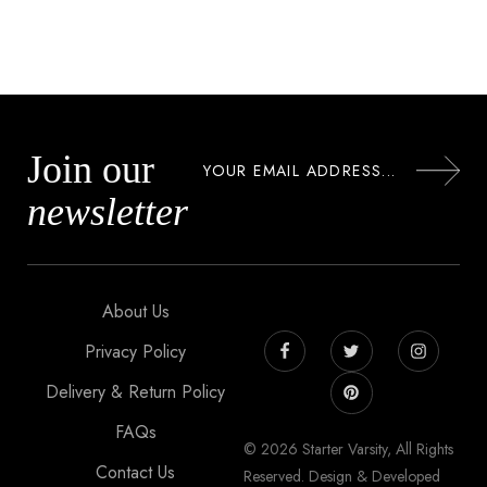
Join our
newsletter
About Us
Privacy Policy
Delivery & Return Policy
FAQs
© 2026 Starter Varsity, All Rights
Contact Us
Reserved. Design & Developed