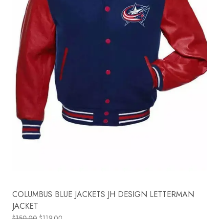
COLUMBUS BLUE JACKETS JH DESIGN LETTERMAN
JACKET
$
150.00
$
119.00