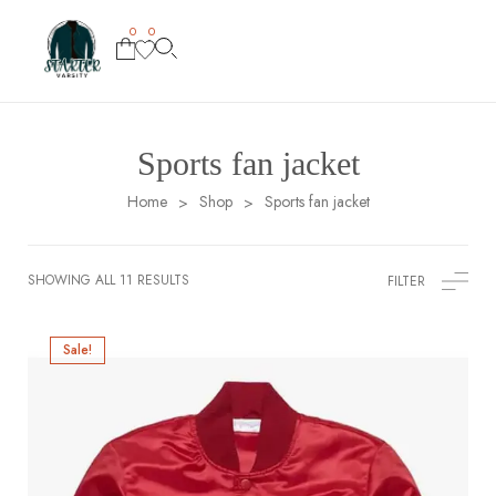
0
0
Sports fan jacket
Home
Shop
Sports fan jacket
>
>
SHOWING ALL 11 RESULTS
FILTER
Sale!