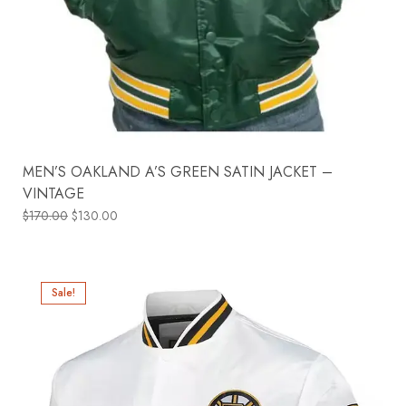
MEN’S OAKLAND A’S GREEN SATIN JACKET –
VINTAGE
$
170.00
$
130.00
Sale!