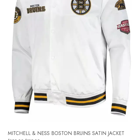
MITCHELL & NESS BOSTON BRUINS SATIN JACKET