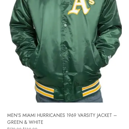
MEN’S MIAMI HURRICANES 1969 VARSITY JACKET –
GREEN & WHITE