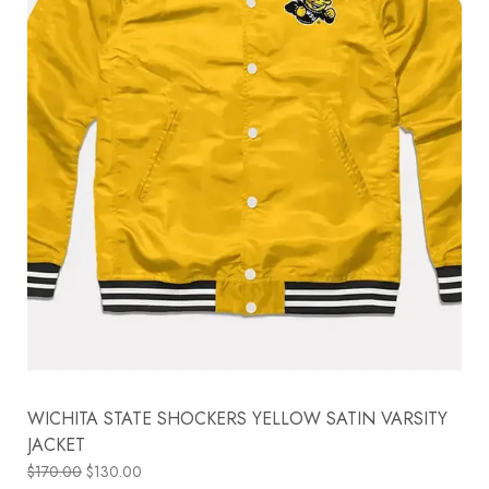
WICHITA STATE SHOCKERS YELLOW SATIN VARSITY
JACKET
$
170.00
$
130.00