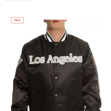
Sale!