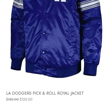
LA DODGERS PICK & ROLL ROYAL JACKET
$
150.00
$
120.00