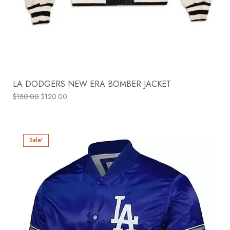
LA DODGERS NEW ERA BOMBER JACKET
$
150.00
$
120.00
Sale!