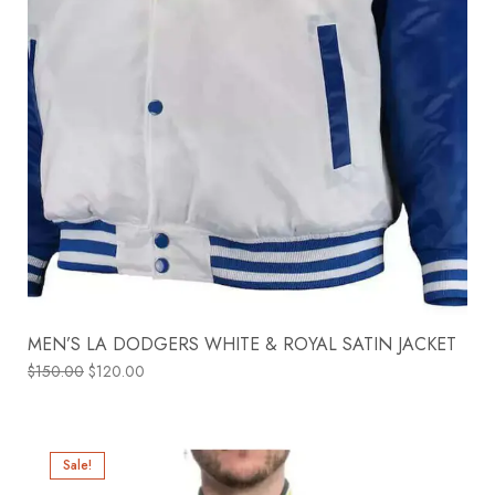
MEN’S LA DODGERS WHITE & ROYAL SATIN JACKET
$
150.00
$
120.00
Sale!