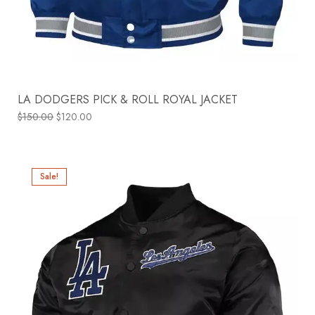
LA DODGERS PICK & ROLL ROYAL JACKET
$
150.00
$
120.00
Sale!