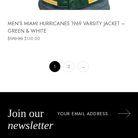
MEN’S MIAMI HURRICANES 1969 VARSITY JACKET –
GREEN & WHITE
$
170.00
$
130.00
1
2
→
Join our
newsletter