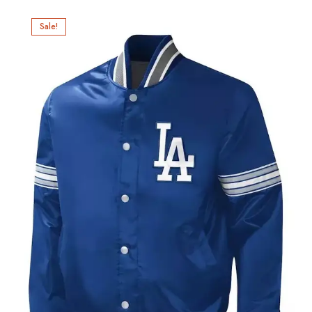
Sale!