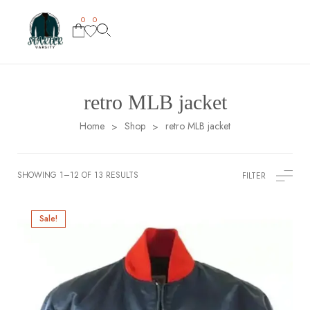
0
0
retro MLB jacket
Home
Shop
retro MLB jacket
>
>
SHOWING 1–12 OF 13 RESULTS
FILTER
Sale!