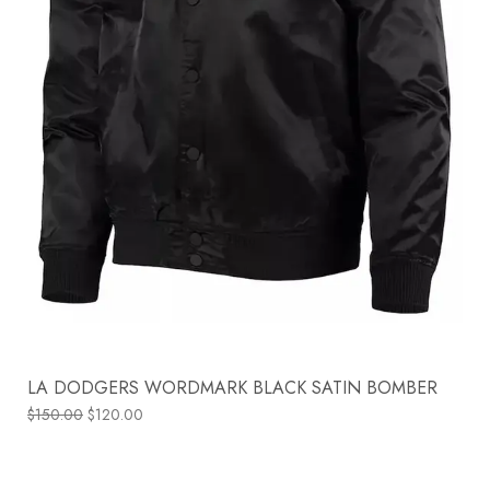
LA DODGERS WORDMARK BLACK SATIN BOMBER
$
150.00
$
120.00