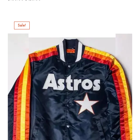
Sale!