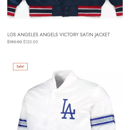
LOS ANGELES ANGELS VICTORY SATIN JACKET
$
150.00
$
120.00
Sale!