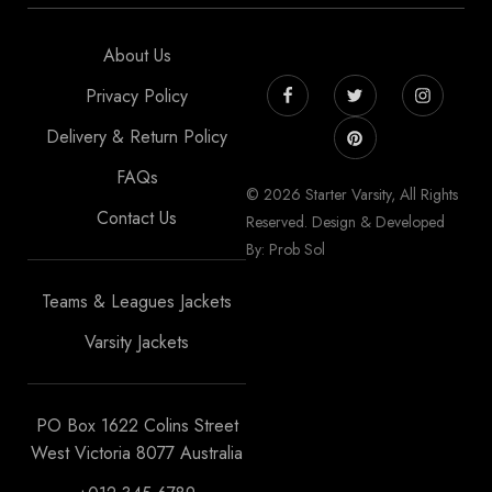
About Us
Privacy Policy
Delivery & Return Policy
FAQs
© 2026 Starter Varsity, All Rights
Contact Us
Reserved. Design & Developed
By: Prob Sol
Teams & Leagues Jackets
Varsity Jackets
PO Box 1622 Colins Street
West Victoria 8077 Australia