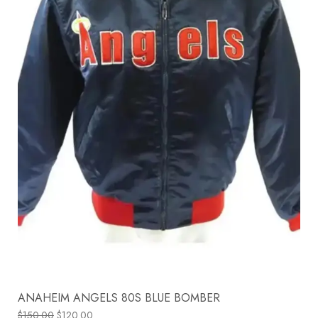
ANAHEIM ANGELS 80S BLUE BOMBER
$
150.00
$
120.00