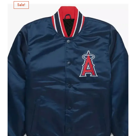
Sale!