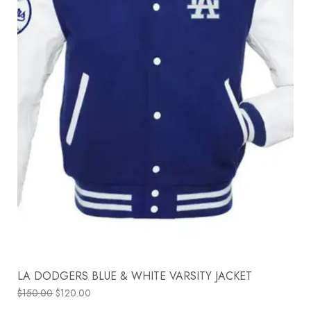
LA DODGERS BLUE & WHITE VARSITY JACKET
$
150.00
$
120.00