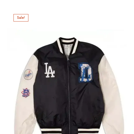
Sale!