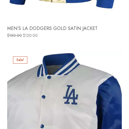
MEN’S LA DODGERS GOLD SATIN JACKET
$
150.00
$
120.00
Sale!