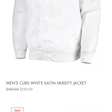
MEN’S CUBS WHITE SATIN VARSITY JACKET
$
150.00
$
120.00
Sale!