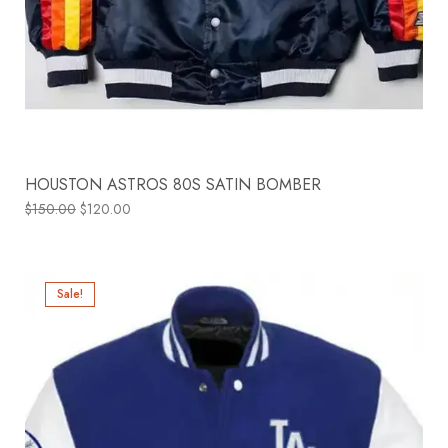
HOUSTON ASTROS 80S SATIN BOMBER
$
150.00
$
120.00
Sale!