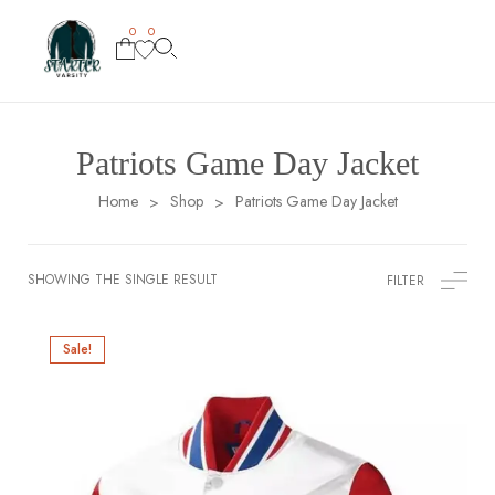
0
0
Patriots Game Day Jacket
Home
Shop
Patriots Game Day Jacket
>
>
SHOWING THE SINGLE RESULT
FILTER
Sale!