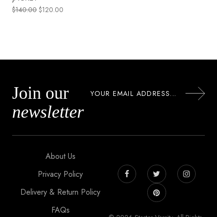
$
140.00
$
120.00
Join our
newsletter
About Us
Privacy Policy
Delivery & Return Policy
FAQs