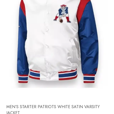
MEN’S STARTER PATRIOTS WHITE SATIN VARSITY
JACKET