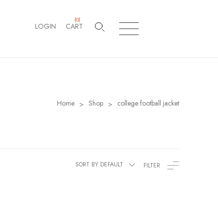
(
0
)
LOGIN
CART
Home
Shop
college football jacket
>
>
SORT BY DEFAULT
FILTER