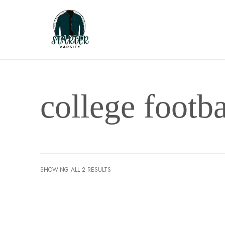
college footba
SHOWING ALL 2 RESULTS