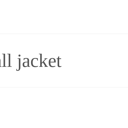
ll jacket