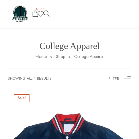
0
0
College Apparel
Home
Shop
College Apparel
>
>
SHOWING ALL 4 RESULTS
FILTER
Sale!