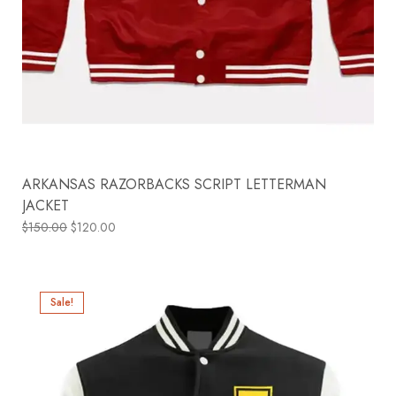
ARKANSAS RAZORBACKS SCRIPT LETTERMAN
JACKET
$
150.00
$
120.00
Sale!