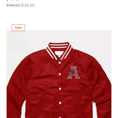
$
150.00
$
120.00
Sale!