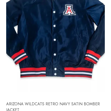
ARIZONA WILDCATS RETRO NAVY SATIN BOMBER
JACKET