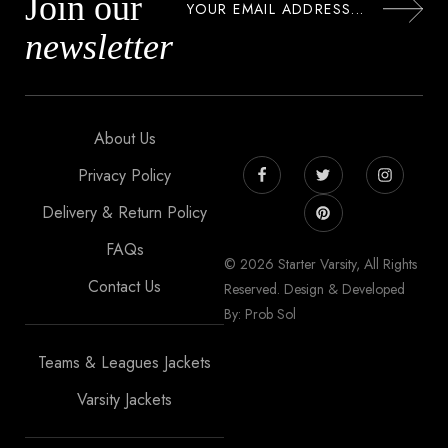
Join our
newsletter
About Us
Privacy Policy
Delivery & Return Policy
FAQs
© 2026 Starter Varsity, All Rights
Contact Us
Reserved. Design & Developed
By: Prob Sol
Teams & Leagues Jackets
Varsity Jackets