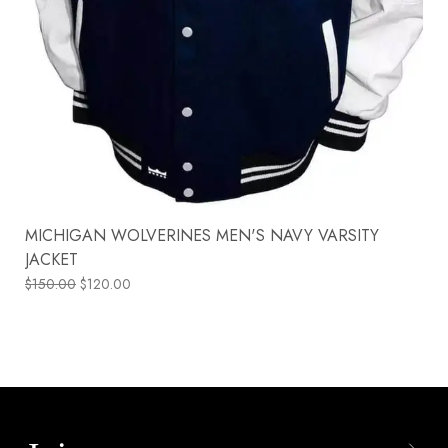
MICHIGAN WOLVERINES MEN'S NAVY VARSITY
JACKET
$
150.00
$
120.00