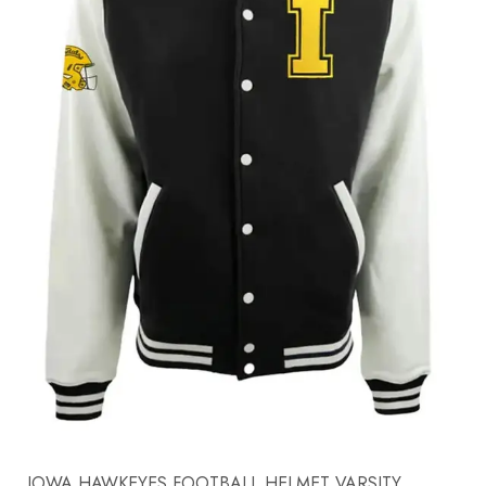
IOWA HAWKEYES FOOTBALL HELMET VARSITY