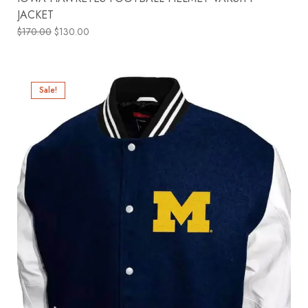
JACKET
$
170.00
$
130.00
Sale!