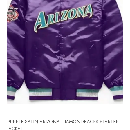
PURPLE SATIN ARIZONA DIAMONDBACKS STARTER
JACKET