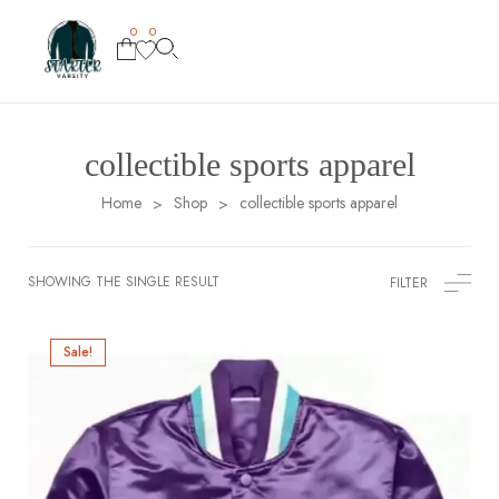
0
0
collectible sports apparel
Home
Shop
collectible sports apparel
>
>
SHOWING THE SINGLE RESULT
FILTER
Sale!