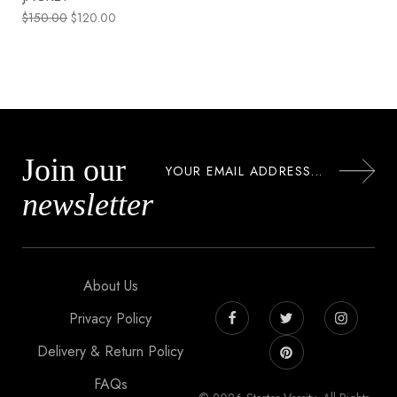
$
150.00
$
120.00
Join our
newsletter
About Us
Privacy Policy
Delivery & Return Policy
FAQs