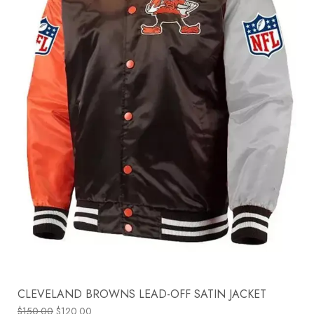
CLEVELAND BROWNS LEAD-OFF SATIN JACKET
$
150.00
$
120.00