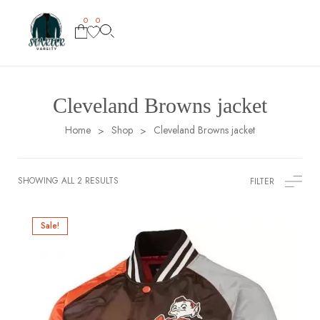
0
0
Cleveland Browns jacket
Home
Shop
Cleveland Browns jacket
>
>
SHOWING ALL 2 RESULTS
FILTER
Sale!