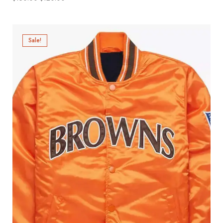
Sale!