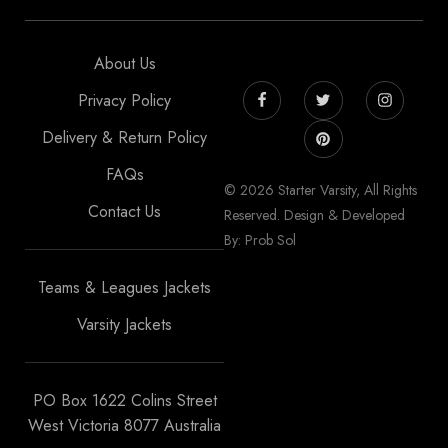
About Us
Privacy Policy
Delivery & Return Policy
FAQs
© 2026 Starter Varsity, All Rights
Contact Us
Reserved. Design & Developed
By: Prob Sol
Teams & Leagues Jackets
Varsity Jackets
PO Box 1622 Colins Street
West Victoria 8077 Australia