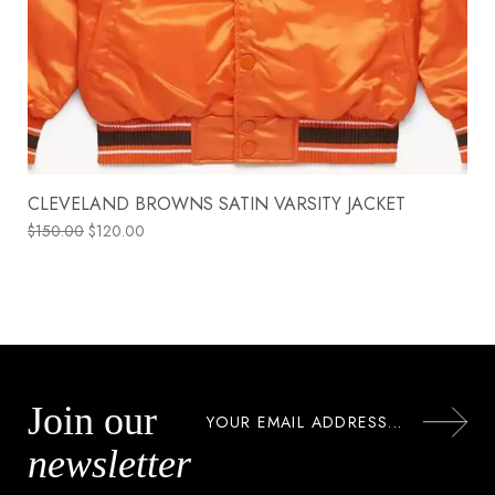
CLEVELAND BROWNS SATIN VARSITY JACKET
$
150.00
$
120.00
Join our
newsletter