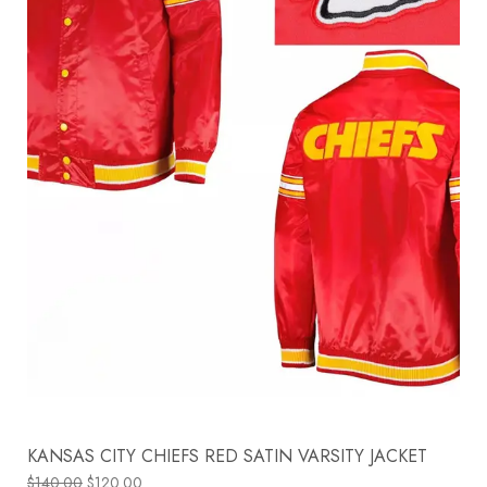
KANSAS CITY CHIEFS RED SATIN VARSITY JACKET
$
140.00
$
120.00