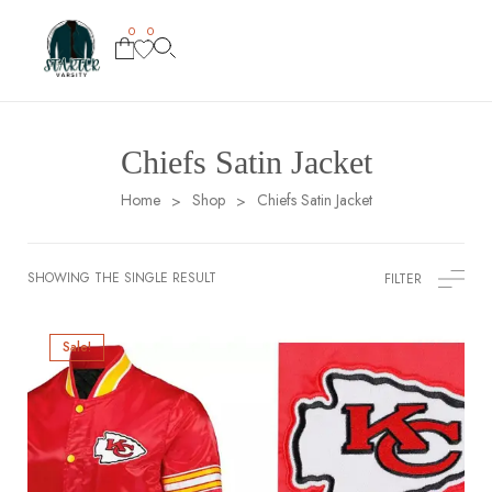
0
0
Chiefs Satin Jacket
Home
Shop
Chiefs Satin Jacket
>
>
SHOWING THE SINGLE RESULT
FILTER
Sale!