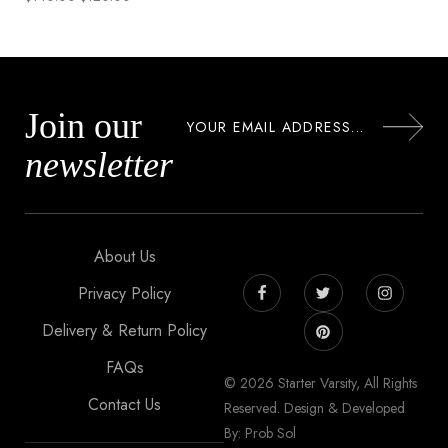
Join our
newsletter
About Us
Privacy Policy
Delivery & Return Policy
FAQs
© 2026 Starter Varsity, All Rights
Contact Us
Reserved. Design & Developed
By: Prob Sol