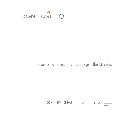
(
0
)
LOGIN
CART
Home
Shop
Chicago Blackhawks
>
>
SORT BY DEFAULT
FILTER