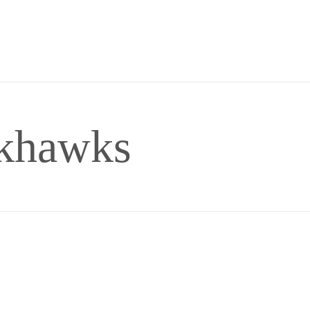
ckhawks