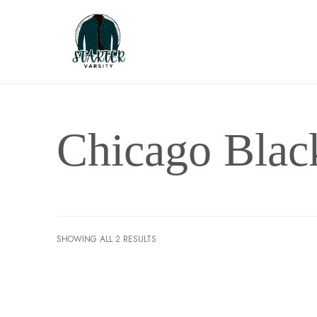
Chicago Bla
SHOWING ALL 2 RESULTS