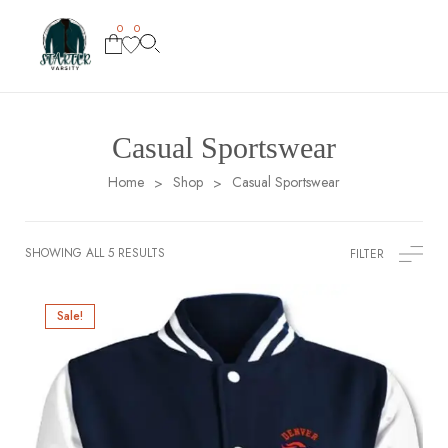
0
0
Casual Sportswear
Home
Shop
Casual Sportswear
>
>
SHOWING ALL 5 RESULTS
FILTER
Sale!