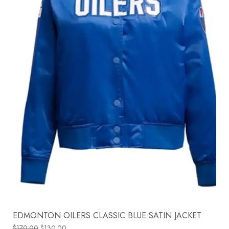
EDMONTON OILERS CLASSIC BLUE SATIN JACKET
$
170.00
$
130.00