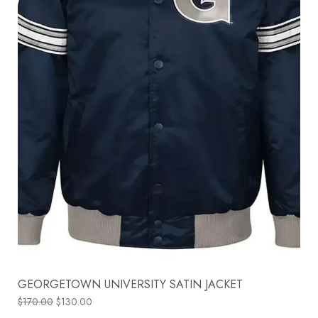
GEORGETOWN UNIVERSITY SATIN JACKET
$
170.00
$
130.00