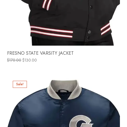
FRESNO STATE VARSITY JACKET
$
170.00
$
130.00
Sale!