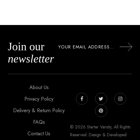
Join our
newsletter
About Us
Privacy Policy
Delivery & Return Policy
FAQs
© 2026 Starter Varsity, All Rights
Contact Us
Reserved. Design & Developed