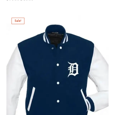
Sale!