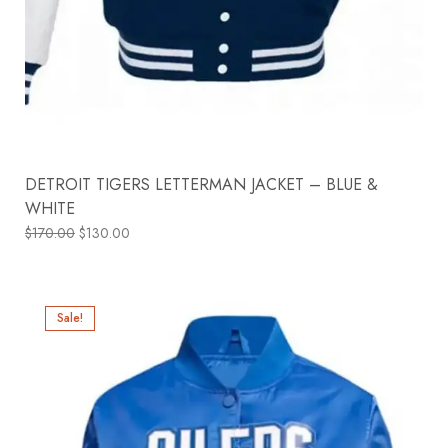
DETROIT TIGERS LETTERMAN JACKET – BLUE &
WHITE
$
170.00
$
130.00
Sale!