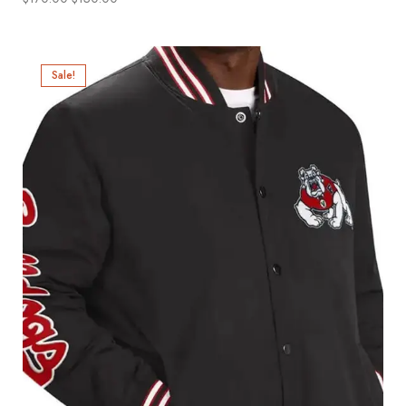
Sale!