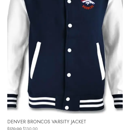
DENVER BRONCOS VARSITY JACKET
$
170.00
$
130.00