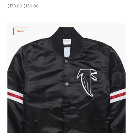
$
170.00
$
130.00
Sale!