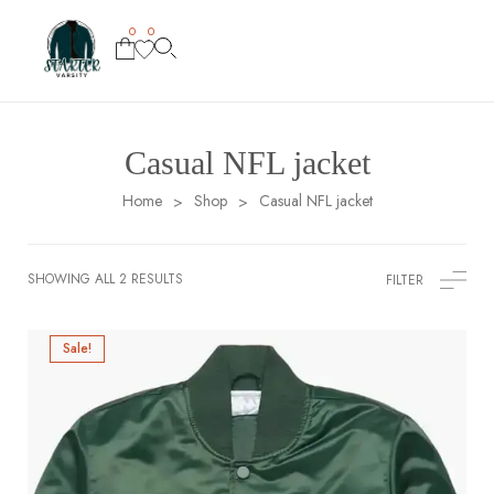
0
0
Casual NFL jacket
Home
Shop
Casual NFL jacket
>
>
SHOWING ALL 2 RESULTS
FILTER
Sale!