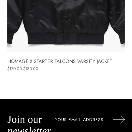
HOMAGE X STARTER FALCONS VARSITY JACKET
$
170.00
$
130.00
Join our
newsletter