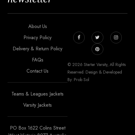
About Us
Privacy Policy
Delivery & Return Policy
FAQs
© 2026 Starter Varsity, All Rights
Contact Us
Reserved. Design & Developed
By: Prob Sol
Teams & Leagues Jackets
Varsity Jackets
PO Box 1622 Colins Street