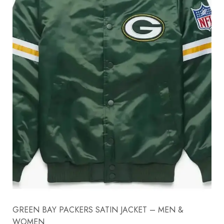
GREEN BAY PACKERS SATIN JACKET – MEN &
WOMEN