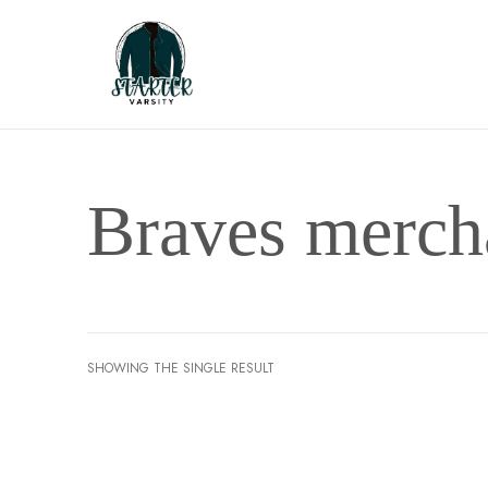
Braves merch
SHOWING THE SINGLE RESULT