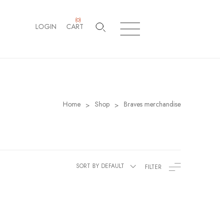
(
0
)
LOGIN
CART
Home
Shop
Braves merchandise
>
>
SORT BY DEFAULT
FILTER