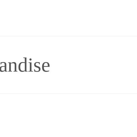
andise