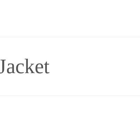
Jacket