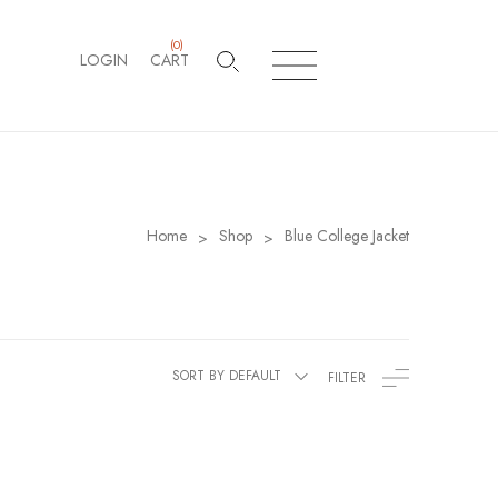
(
0
)
LOGIN
CART
Home
Shop
Blue College Jacket
>
>
SORT BY DEFAULT
FILTER