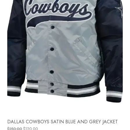
DALLAS COWBOYS SATIN BLUE AND GREY JACKET
$
150.00
$
120.00