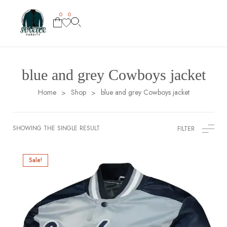
0
0
blue and grey Cowboys jacket
Home
Shop
blue and grey Cowboys jacket
>
>
SHOWING THE SINGLE RESULT
FILTER
Sale!