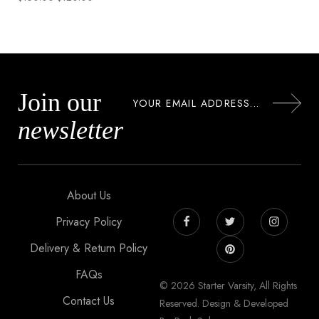
Join our
newsletter
About Us
Privacy Policy
Delivery & Return Policy
FAQs
© 2026 Starter Varsity, All Rights
Contact Us
Reserved. Design & Developed