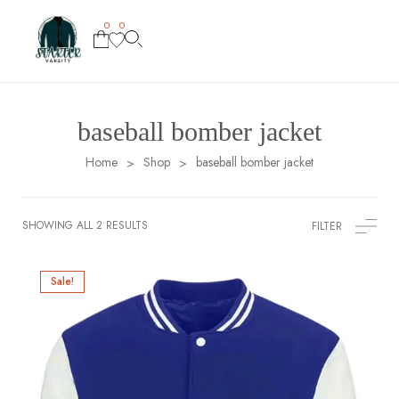
0
0
baseball bomber jacket
Home
Shop
baseball bomber jacket
>
>
SHOWING ALL 2 RESULTS
FILTER
Sale!