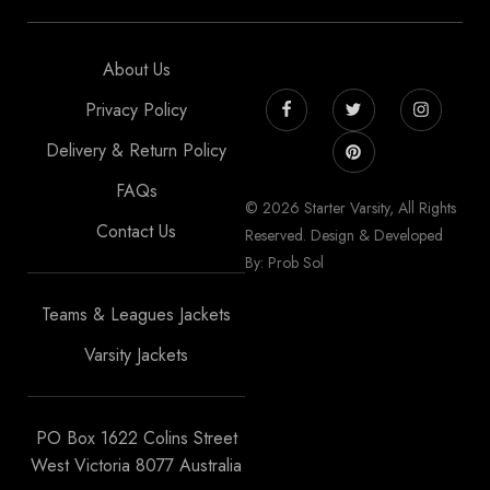
About Us
Privacy Policy
Delivery & Return Policy
FAQs
© 2026 Starter Varsity, All Rights
Contact Us
Reserved. Design & Developed
By: Prob Sol
Teams & Leagues Jackets
Varsity Jackets
PO Box 1622 Colins Street
West Victoria 8077 Australia