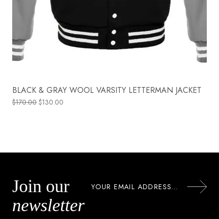
BLACK & GRAY WOOL VARSITY LETTERMAN JACKET
$
170.00
$
130.00
Join our
newsletter