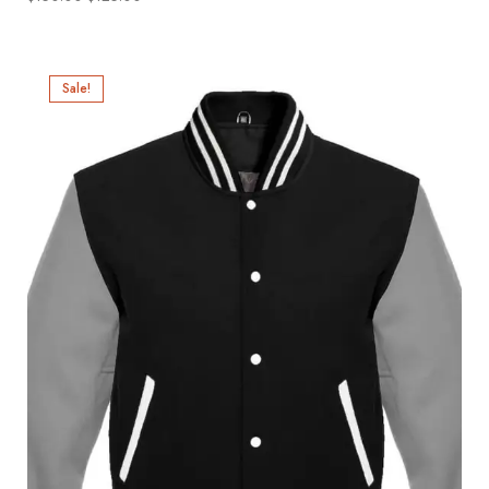
Sale!