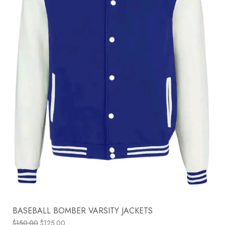
BASEBALL BOMBER VARSITY JACKETS
$
150.00
$
125.00