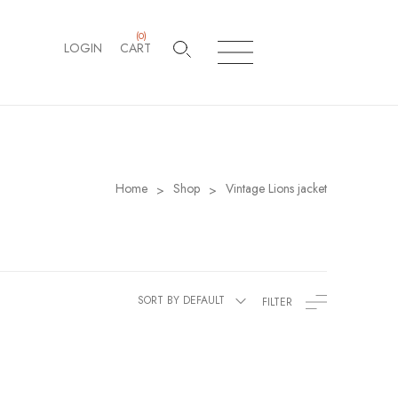
(
0
)
LOGIN
CART
Home
Shop
Vintage Lions jacket
>
>
SORT BY DEFAULT
FILTER