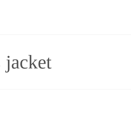
 jacket