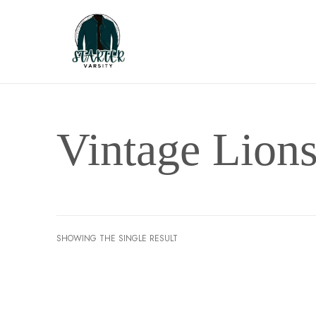
Vintage Lions
SHOWING THE SINGLE RESULT