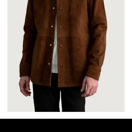
HAVEN BROWN SUEDE LEATHER SHIRT
$
170.00
$
130.00