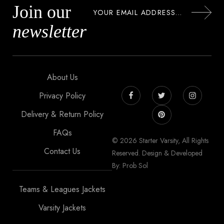
Join our
newsletter
About Us
Privacy Policy
Delivery & Return Policy
FAQs
© 2026 Starter Varsity, All Rights
Contact Us
Reserved. Design & Developed
By: Prob Sol
Teams & Leagues Jackets
Varsity Jackets