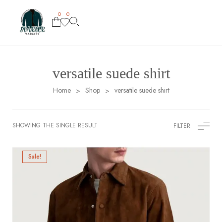
0
0
versatile suede shirt
Home
Shop
versatile suede shirt
>
>
SHOWING THE SINGLE RESULT
FILTER
Sale!