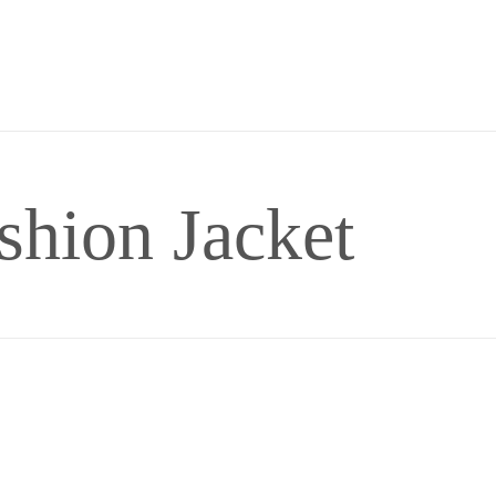
shion Jacket