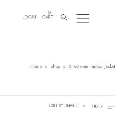
(
0
)
LOGIN
CART
Home
Shop
Streetwear Fashion Jacket
>
>
SORT BY DEFAULT
FILTER