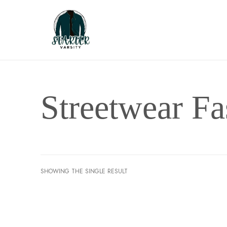
Streetwear Fa
SHOWING THE SINGLE RESULT