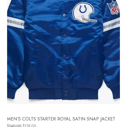
MEN’S COLTS STARTER ROYAL SATIN SNAP JACKET
$
140.00
$
118.00