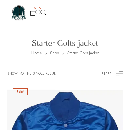
0
0
Starter Colts jacket
Home
Shop
Starter Colts jacket
>
>
SHOWING THE SINGLE RESULT
FILTER
Sale!