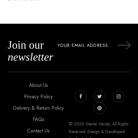
Join our
newsletter
About Us
Privacy Policy
Delivery & Return Policy
FAQs
© 2026 Starter Varsity, All Rights
Contact Us
Reserved. Design & Developed